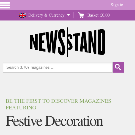
Sign in
Delivery & Currency
Basket
£0.00
BE THE FIRST TO DISCOVER MAGAZINES
FEATURING
Festive Decoration