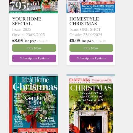
YOUR HOME
HOMESTYLE
SPECIAL
CHRISTMAS
Issue: 2025
Issue: ONE SHOT
Onsale: 23/09/2025
Onsale: 23/09/2025
£8.05
£8.05
inc p&p
(30+ in
inc p&p
(30+ in
stock)
stock)
Buy Now
Buy Now
Subscription Options
Subscription Options