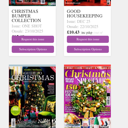
CHRISTMAS
GOOD
BUMPER
HOUSEKEEPING
COLLECTION
Issue: DEC 25
Issue: ONE SHOT
Onsale: 22/10/2025
Onsale: 23/10/2025
£10.43
inc p&p
(out of
£15.68
inc p&p
(out of
stock)
Request this issue
Request this issue
stock)
Subscription Options
Subscription Options