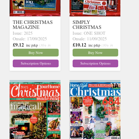
THE CHRISTMAS
SIMPLY
MAGAZINE
CHRISTMAS
Issue: 2025
Issue: ONE SHOT
Onsale: 17/09/2025
Onsale: 11/09/2025
£9.12
£10.12
inc p&p
(30+ in
inc p&p
(30+ in
stock)
stock)
Buy Now
Buy Now
Subscription Options
Subscription Options