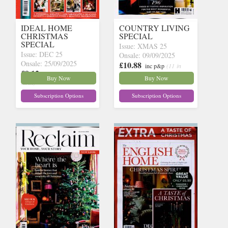
IDEAL HOME
COUNTRY LIVING
CHRISTMAS
SPECIAL
SPECIAL
Issue: XMAS 25
Issue: DEC 25
Onsale: 09/09/2025
Onsale: 25/09/2025
£10.88
inc p&p
(11 in
£9.12
inc p&p
(21 in
stock)
Buy Now
Buy Now
stock)
Subscription Options
Subscription Options