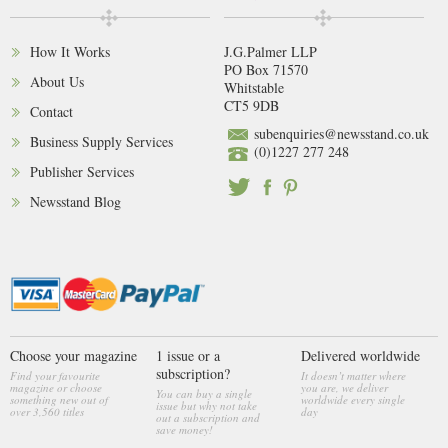
How It Works
J.G.Palmer LLP
PO Box 71570
About Us
Whitstable
CT5 9DB
Contact
subenquiries@newsstand.co.uk
Business Supply Services
(0)1227 277 248
Publisher Services
Newsstand Blog
Choose your magazine
1 issue or a
Delivered worldwide
subscription?
Find your favourite
It doesn’t matter where
magazine or choose
you are, we deliver
You can buy a single
something new out of
worldwide every single
issue but why not take
over 3,560 titles
day
out a subscription and
save money!