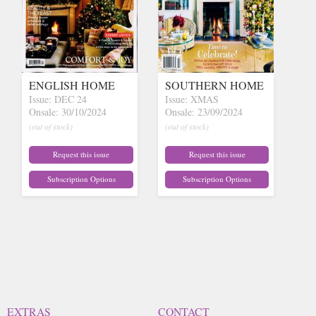
ENGLISH HOME
SOUTHERN HOME
Issue: DEC 24
Issue: XMAS
Onsale: 30/10/2024
Onsale: 23/09/2024
(out of stock)
(out of stock)
Request this issue
Request this issue
Subscription Options
Subscription Options
EXTRAS
CONTACT