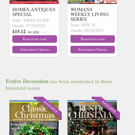
HOMES ANTIQUES
WOMANS
SPECIAL
WEEKLY LIVING
SERIES
Issue: XMAS GUIDE
Issue: NOV 25
Onsale: 07/10/2025
Onsale: 02/10/2025
£15.12
inc p&p
(out of
£6.80
inc p&p
(out of
stock)
Request this issue
Request this issue
stock)
Subscription Options
Subscription Options
Festive Decoration
has been mentioned in these
historical issues