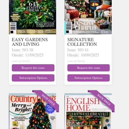
EASY GARDENS
SIGNATURE
AND LIVING
COLLECTION
Issue: NO 38
Issue: NO 41
Onsale: 11/09/2025
Onsale: 10/09/2025
(out of stock)
(out of stock)
Request this issue
Request this issue
Subscription Options
Subscription Options