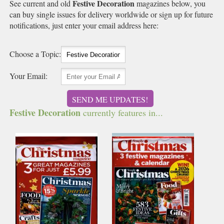
Festive Decoration
See current and old
magazines below, you
can buy single issues for delivery worldwide or sign up for future
notifications, just enter your email address here:
Choose a Topic:
Your Email:
SEND ME UPDATES!
Festive Decoration
currently features in...