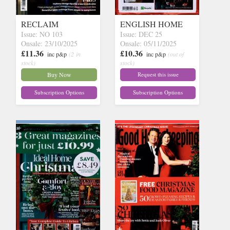
RECLAIM
ENGLISH HOME
Issue: NO 103
Issue: DEC 25
Onsale: 23/10/2025
Onsale: 05/11/2025
£11.36
£10.36
inc p&p
(2 in
inc p&p
(out of
stock)
stock)
Buy Now
Request this issue
Subscription Options
Subscription Options