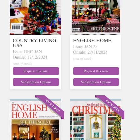
COUNTRY LIVING
ENGLISH HOME
USA
Issue: JAN 25
Issue: DEC-JAN
Onsale: 27/11/2024
Onsale: 17/12/2024
(out of stock)
(out of stock)
Request this issue
Request this issue
Subscription Options
Subscription Options