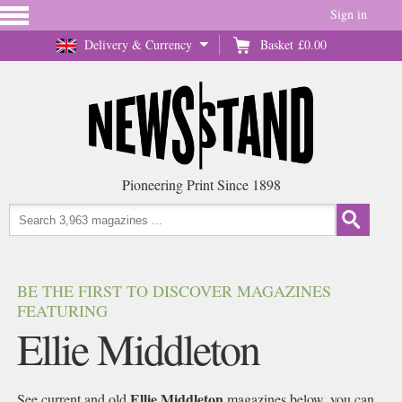
Sign in
Delivery & Currency
Basket
£0.00
Pioneering Print Since 1898
BE THE FIRST TO DISCOVER MAGAZINES
FEATURING
Ellie Middleton
Ellie Middleton
See current and old
magazines below, you can