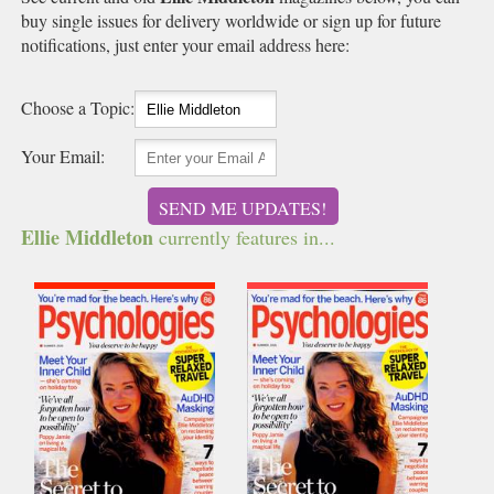
buy single issues for delivery worldwide or sign up for future
notifications, just enter your email address here:
Choose a Topic:
Your Email:
SEND ME UPDATES!
Ellie Middleton
currently features in...