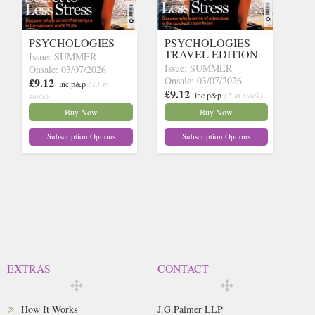
PSYCHOLOGIES
PSYCHOLOGIES
TRAVEL EDITION
Issue: SUMMER
Issue: SUMMER
Onsale: 03/07/2026
Onsale: 03/07/2026
£9.12
inc p&p
(13 in
£9.12
inc p&p
(7 in stock)
stock)
Buy Now
Buy Now
Subscription Options
Subscription Options
EXTRAS
CONTACT
How It Works
J.G.Palmer LLP