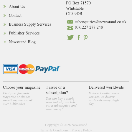
PO Box 71570
About Us
Whitstable
CT5 9DB
Contact
subenquiries@newsstand.co.uk
Business Supply Services
(0)1227 277 248
Publisher Services
Newsstand Blog
Choose your magazine
1 issue or a
Delivered worldwide
subscription?
Find your favourite
It doesn't matter where
magazine or choose
you are, we deliver
You can buy a single
something new out of
worldwide every single
issue but why not take
over 3,560 titles
day
out a subscription and
save money!
Copyright © 2026
Newsstand
Terms & Conditions
Privacy Policy