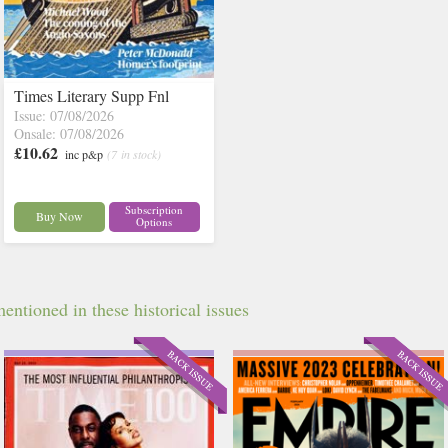
Times Literary Supp Fnl
Issue: 07/08/2026
Onsale: 07/08/2026
£10.62
inc p&p
(7 in stock)
Subscription
Buy Now
Options
ntioned in these historical issues