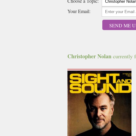
Choose a Topic:
Your Email:
SEND ME U
Christopher Nolan
currently f