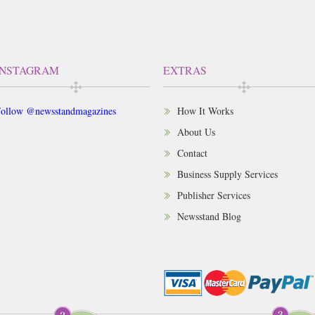
INSTAGRAM
EXTRAS
ollow @newsstandmagazines
How It Works
About Us
Contact
Business Supply Services
Publisher Services
Newsstand Blog