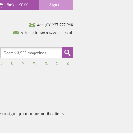
Basket
£0.00
Sign in
+44 (0)1227 277 248
subenquiries@newsstand.co.uk
T
-
U
-
V
-
W
-
X
-
Y
-
Z
r sign up for future notifications,