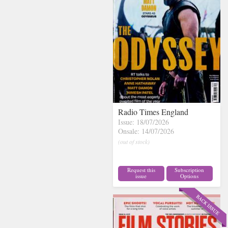
Radio Times England
Issue: 18/07/2026
Onsale: 14/07/2026
(out of stock)
Request this
Subscription
issue
Options