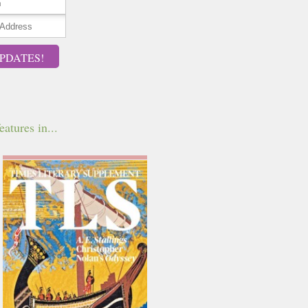
PDATES!
eatures in...