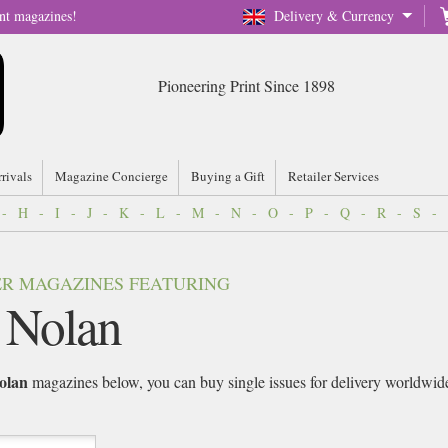
nt magazines!
Delivery & Currency
Pioneering Print Since 1898
rrivals
Magazine Concierge
Buying a Gift
Retailer Services
-
H
-
I
-
J
-
K
-
L
-
M
-
N
-
O
-
P
-
Q
-
R
-
S
-
VER MAGAZINES FEATURING
 Nolan
olan
magazines below, you can buy single issues for delivery worldwide o