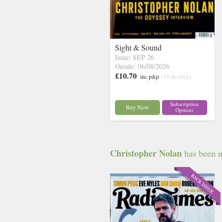
Sight & Sound
Issue: SEP 26
Onsale: 06/08/2026
£10.70
inc p&p
(15 in stock)
Subscription
Buy Now
Options
Christopher Nolan
has been me