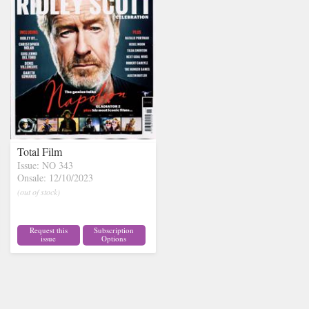
Total Film
Issue: NO 343
Onsale: 12/10/2023
(out of stock)
Request this
Subscription
issue
Options