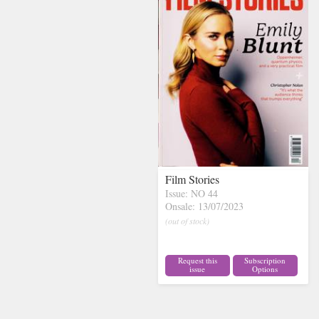
Film Stories
Issue: NO 44
Onsale: 13/07/2023
(out of stock)
Request this
Subscription
issue
Options