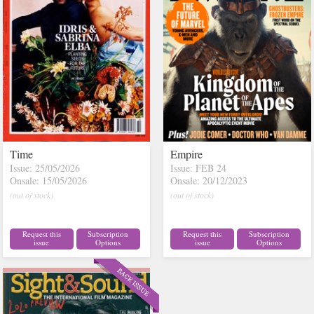
Time
Empire
Issue: 25/05/2026
Issue: FEB 24
Onsale: 15/05/2026
Onsale: 20/12/2023
(out of stock)
(out of stock)
Request this
Subscription
Request this
Subscription
issue
Options
issue
Options