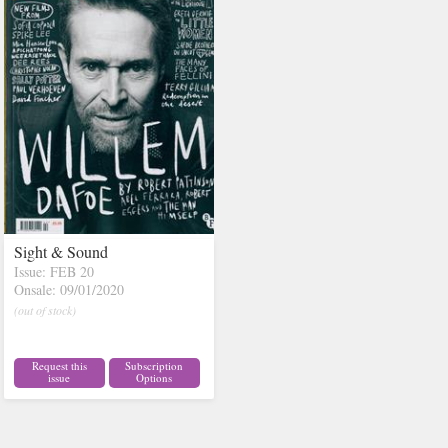
Sight & Sound
Issue: FEB 20
Onsale: 09/01/2020
(out of stock)
Request this
Subscription
issue
Options