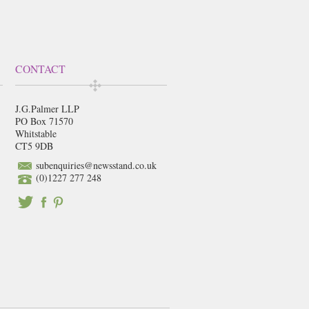
CONTACT
J.G.Palmer LLP
PO Box 71570
Whitstable
CT5 9DB
subenquiries@newsstand.co.uk
(0)1227 277 248