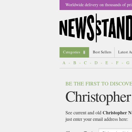
Worldwide delivery on thousands of pri
Categories
Best Sellers
Latest A
A
-
B
-
C
-
D
-
E
-
F
-
G
BE THE FIRST TO DISCO
Christopher
Christopher N
See current and old
just enter your email address here: