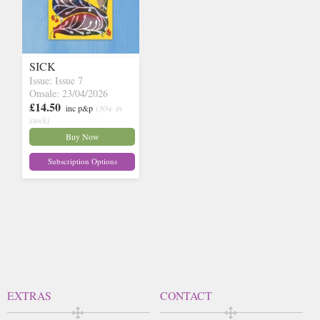
SICK
Issue: Issue 7
Onsale: 23/04/2026
£14.50
inc p&p
(30+ in
stock)
Buy Now
Subscription Options
EXTRAS
CONTACT