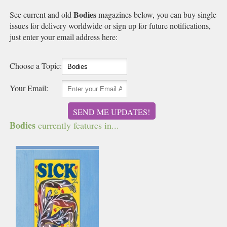
Bodies
See current and old
magazines below, you can buy single
issues for delivery worldwide or sign up for future notifications,
just enter your email address here:
Choose a Topic:
Your Email:
SEND ME UPDATES!
Bodies
currently features in...