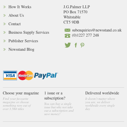
How It Works
J.G.Palmer LLP
PO Box 71570
About Us
Whitstable
CT5 9DB
Contact
subenquiries@newsstand.co.uk
Business Supply Services
(0)1227 277 248
Publisher Services
Newsstand Blog
Choose your magazine
1 issue or a
Delivered worldwide
subscription?
Find your favourite
It doesn’t matter where
magazine or choose
you are, we deliver
You can buy a single
something new out of
worldwide every single
issue but why not take
over 3,560 titles
day
out a subscription and
save money!