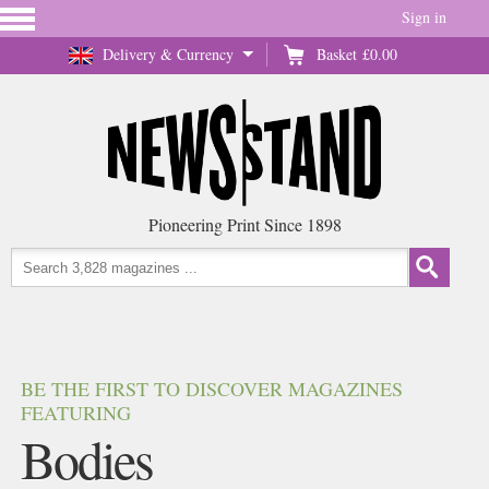
Sign in
Delivery & Currency
Basket
£0.00
Pioneering Print Since 1898
BE THE FIRST TO DISCOVER MAGAZINES
FEATURING
Bodies