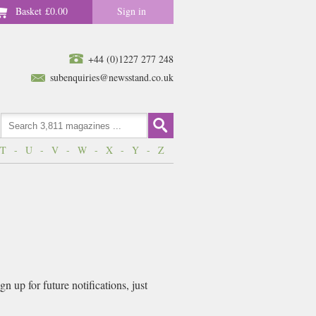
Basket
£0.00
Sign in
+44 (0)1227 277 248
subenquiries@newsstand.co.uk
T
-
U
-
V
-
W
-
X
-
Y
-
Z
 up for future notifications, just