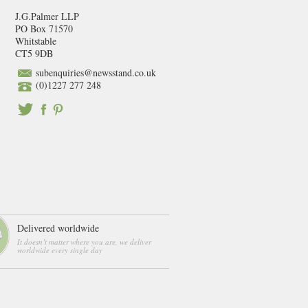
J.G.Palmer LLP
PO Box 71570
Whitstable
CT5 9DB
subenquiries@newsstand.co.uk
(0)1227 277 248
Delivered worldwide
It doesn’t matter where you are, we deliver
worldwide every single day