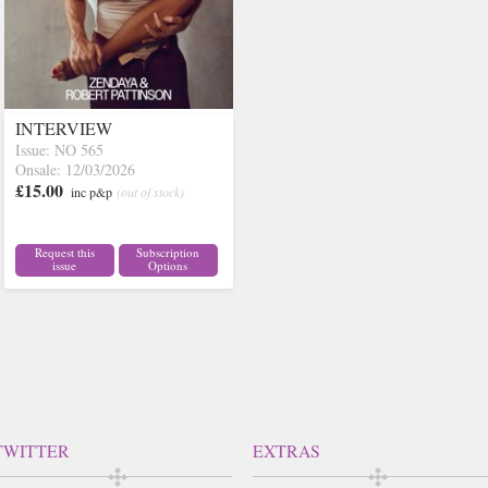
INTERVIEW
Issue: NO 565
Onsale: 12/03/2026
£15.00
inc p&p
(out of stock)
Request this
Subscription
issue
Options
TWITTER
EXTRAS