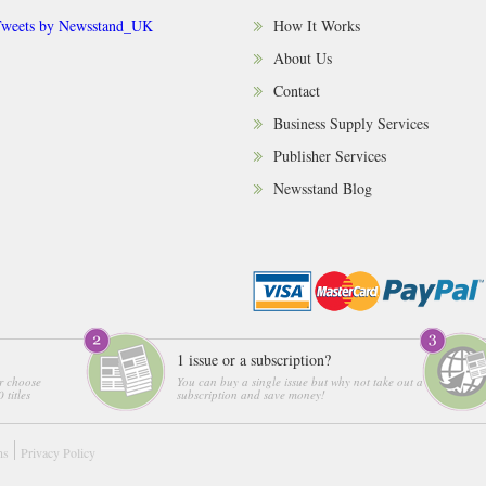
weets by Newsstand_UK
How It Works
About Us
Contact
Business Supply Services
Publisher Services
Newsstand Blog
1 issue or a subscription?
r choose
You can buy a single issue but why not take out a
 titles
subscription and save money!
ns
Privacy Policy