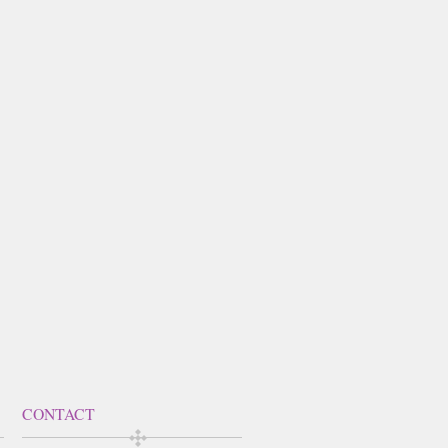
CONTACT