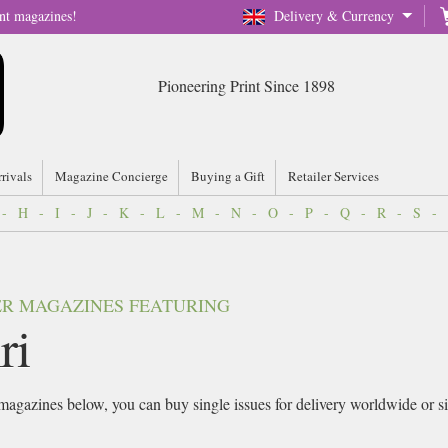
nt magazines!
Delivery & Currency
Pioneering Print Since 1898
rrivals
Magazine Concierge
Buying a Gift
Retailer Services
-
H
-
I
-
J
-
K
-
L
-
M
-
N
-
O
-
P
-
Q
-
R
-
S
-
VER MAGAZINES FEATURING
ri
agazines below, you can buy single issues for delivery worldwide or sign