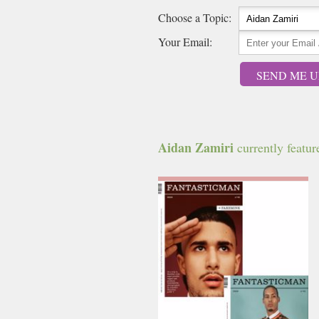
Choose a Topic:
Your Email:
SEND ME U
Aidan Zamiri
currently feature