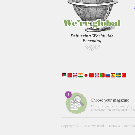
T
Choose your magazine
Find your favourite magazine o
something new out of over 3,560
Copyright © 2026
Newsstand
Terms & Conditio