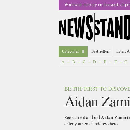
Worldwide delivery on thousands of pri
Categories
Best Sellers
Latest A
A
-
B
-
C
-
D
-
E
-
F
-
G
BE THE FIRST TO DISCO
Aidan Zami
Aidan Zamiri
See current and old
m
enter your email address here: