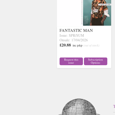
FANTASTIC MAN
Issue: SPR/SUM
Onsale: 17/04/2026
£20.88
inc p&p
(out of stock)
Request this
Subscription
issue
Options