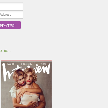
PDATES!
s in...