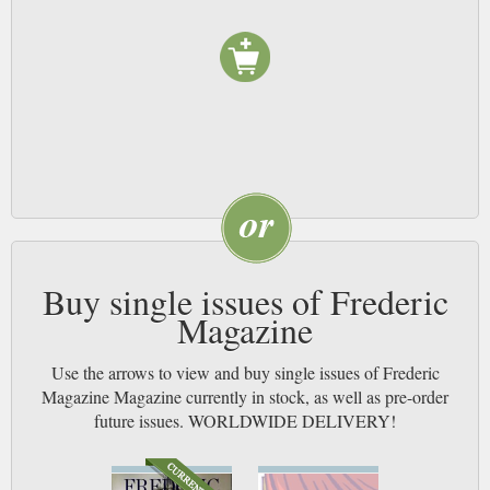
Buy single issues of Frederic
Magazine
Use the arrows to view and buy single issues of Frederic
Magazine Magazine currently in stock, as well as pre-order
future issues. WORLDWIDE DELIVERY!