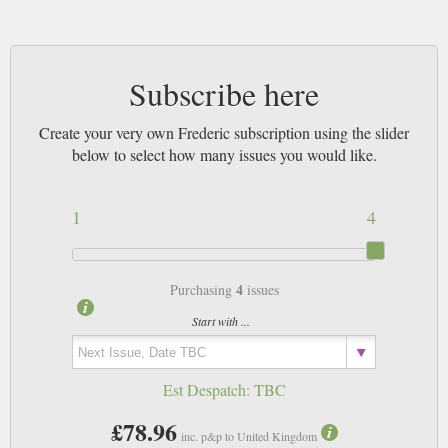
Subscribe here
Create your very own Frederic subscription using the slider
below to select how many issues you would like.
1
4
4
Purchasing
issues
Start with ...
Est Despatch:
TBC
£78.96
inc. p&p to United Kingdom