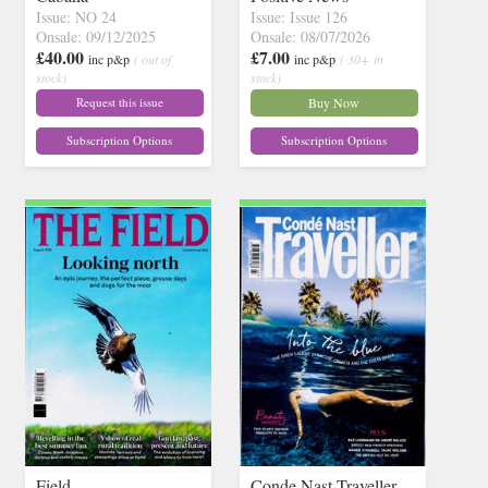
Issue: NO 24
Issue: Issue 126
Onsale: 09/12/2025
Onsale: 08/07/2026
£40.00
£7.00
inc p&p
( out of
inc p&p
( 30+ in
stock)
stock)
Request this issue
Buy Now
Subscription Options
Subscription Options
Field
Conde Nast Traveller