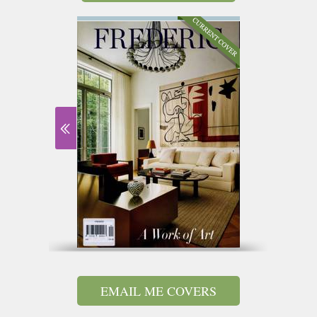
EMAIL ME COVERS