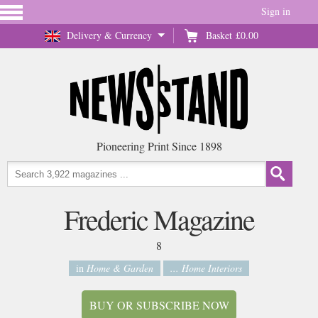
Sign in
Delivery & Currency
Basket
£0.00
Pioneering Print Since 1898
Frederic Magazine
8
in
Home & Garden
... Home Interiors
BUY OR SUBSCRIBE NOW