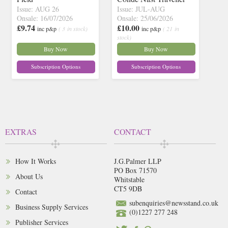
Issue: AUG 26
Issue: JUL-AUG
Onsale: 16/07/2026
Onsale: 25/06/2026
£9.74
£10.00
inc p&p
( 3 in stock)
inc p&p
( 21 in
stock)
Buy Now
Buy Now
Subscription Options
Subscription Options
EXTRAS
CONTACT
How It Works
J.G.Palmer LLP
PO Box 71570
About Us
Whitstable
CT5 9DB
Contact
subenquiries@newsstand.co.uk
Business Supply Services
(0)1227 277 248
Publisher Services