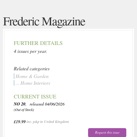
Frederic Magazine
FURTHER DETAILS
4 issues per year.
Related categories
Home & Garden
... Home Interiors
CURRENT ISSUE
NO 20
, released 04/06/2026
(Out of Stock)
£19.99
inc. p&p to United Kingdom
Request this issue