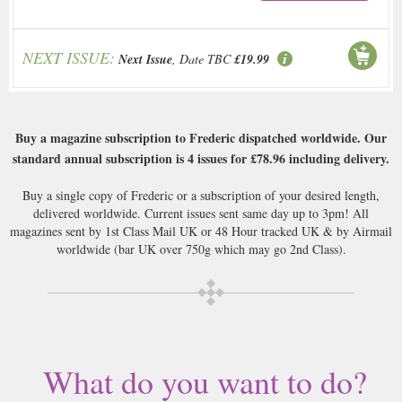
NEXT ISSUE:
Next Issue
, Date TBC
£19.99
Buy a magazine subscription to Frederic dispatched worldwide. Our
standard annual subscription is 4 issues for
£78.96
including delivery.
Buy a single copy of Frederic or a subscription of your desired length,
delivered worldwide. Current issues sent same day up to 3pm! All
magazines sent by 1st Class Mail UK or 48 Hour tracked UK & by Airmail
worldwide (bar UK over 750g which may go 2nd Class).
What do you want to do?