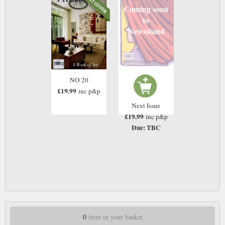
Coming soon
to
Newsstand
NO 20
£19.99
inc p&p
Next Issue
£19.99
inc p&p
Due: TBC
0
item in your basket