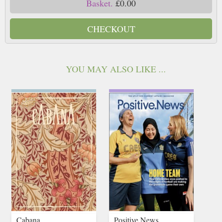
Basket.
£0.00
CHECKOUT
YOU MAY ALSO LIKE ...
Cabana
Positive News