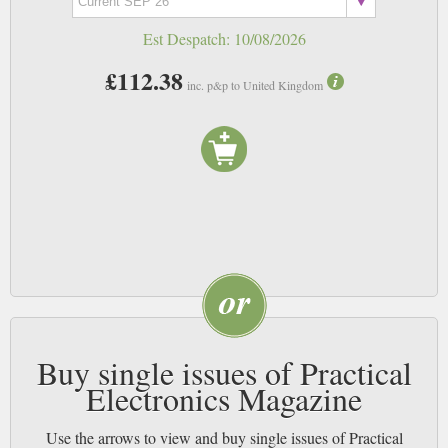
Est Despatch:
10/08/2026
£112.38
inc. p&p to United Kingdom
Buy single issues of Practical
Electronics Magazine
Use the arrows to view and buy single issues of Practical