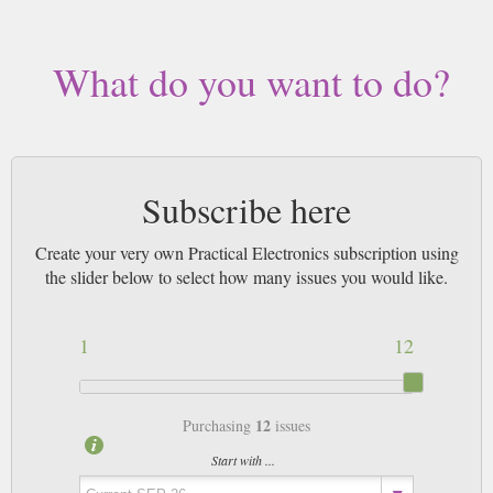
What do you want to do?
Subscribe here
Create your very own Practical Electronics subscription using
the slider below to select how many issues you would like.
1
12
12
Purchasing
issues
Start with ...