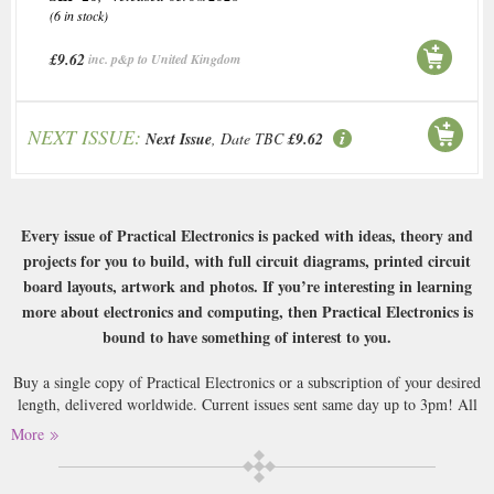
(6 in stock)
£9.62
inc. p&p to United Kingdom
NEXT ISSUE:
Next Issue
, Date TBC
£9.62
Every issue of Practical Electronics is packed with ideas, theory and
projects for you to build, with full circuit diagrams, printed circuit
board layouts, artwork and photos. If you’re interesting in learning
more about electronics and computing, then Practical Electronics is
bound to have something of interest to you.
Buy a single copy of Practical Electronics or a subscription of your desired
length, delivered worldwide. Current issues sent same day up to 3pm! All
magazines sent by 1st Class Mail UK or 48 Hour tracked UK & by Airmail
More
worldwide (bar UK over 750g which may go 2nd Class).