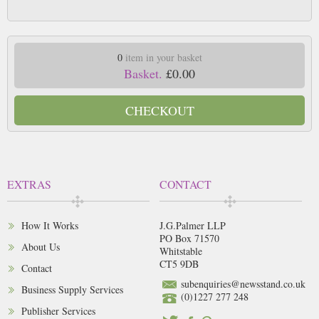
0
item in your basket
Basket.
£0.00
CHECKOUT
EXTRAS
CONTACT
How It Works
J.G.Palmer LLP
PO Box 71570
About Us
Whitstable
CT5 9DB
Contact
subenquiries@newsstand.co.uk
Business Supply Services
(0)1227 277 248
Publisher Services