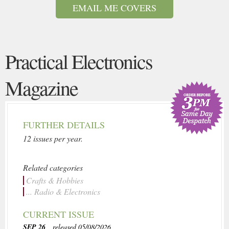
EMAIL ME COVERS
Practical Electronics
Magazine
FURTHER DETAILS
12 issues per year.
Related categories
Crafts & Hobbies
... Radio & Electronics
CURRENT ISSUE
SEP 26
, released 05/08/2026