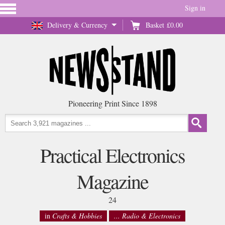
Sign in
Delivery & Currency
Basket
£0.00
Pioneering Print Since 1898
Practical Electronics
Magazine
24
in
Crafts & Hobbies
... Radio & Electronics