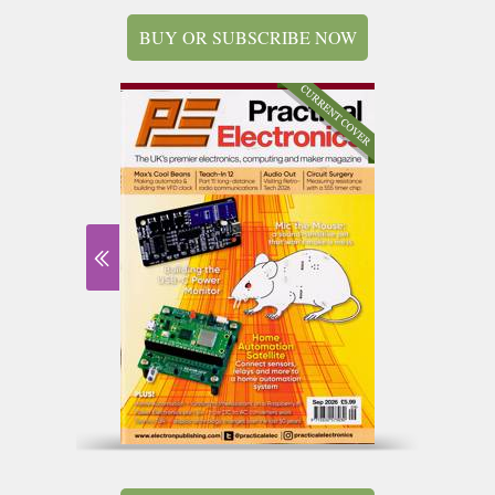
BUY OR SUBSCRIBE NOW