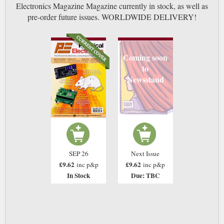
Electronics Magazine Magazine currently in stock, as well as
pre-order future issues. WORLDWIDE DELIVERY!
Coming soon
to
Newsstand
SEP 26
Next Issue
£9.62
£9.62
inc p&p
inc p&p
In Stock
Due: TBC