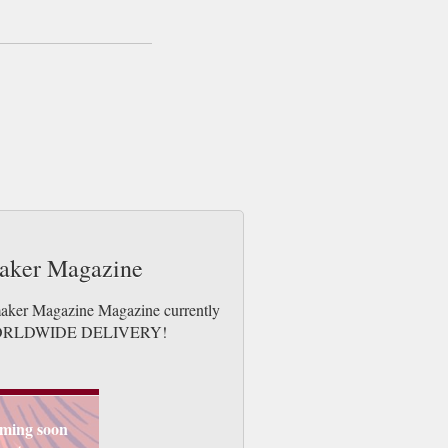
maker Magazine
tmaker Magazine Magazine currently
ues. WORLDWIDE DELIVERY!
ming soon