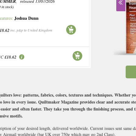
SUMMER
, released 13/07/2026
9 in stock)
Joshua Dunn
eatures:
18.62
inc. p&p to United Kingdom
BC
£18.62
uilters love: patterns, fabrics, colors, textures and techniques. Whether 
to love in every issue. Quiltmaker Magazine provides clear and accurate ste
easier and often faster. They take you through the finishing process, and t
usive motifs.
ription of your desired length, delivered worldwide. Current issues sent same 
y Airmail worldwide (bar UK over 750g which may go 2nd Class).