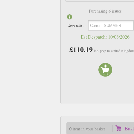
6
Purchasing
issues
Start with ...
Est Despatch:
10/08/2026
£110.19
inc. p&p to United Kingdo
Bas
0
item in your basket