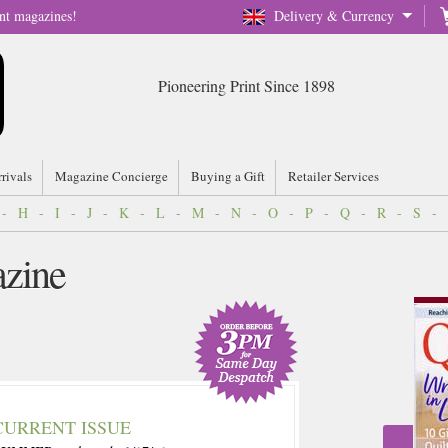
nt magazines!
Delivery & Currency
Pioneering Print Since 1898
rrivals
Magazine Concierge
Buying a Gift
Retailer Services
-
H
-
I
-
J
-
K
-
L
-
M
-
N
-
O
-
P
-
Q
-
R
-
S
-
zine
CURRENT ISSUE