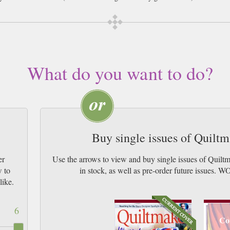
What do you want to do?
Buy single issues of Quilt
er
Use the arrows to view and buy single issues of Quil
w to
in stock, as well as pre-order future iss
like.
6
Co