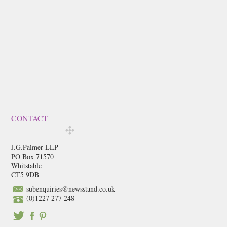
CONTACT
J.G.Palmer LLP
PO Box 71570
Whitstable
CT5 9DB
subenquiries@newsstand.co.uk
(0)1227 277 248