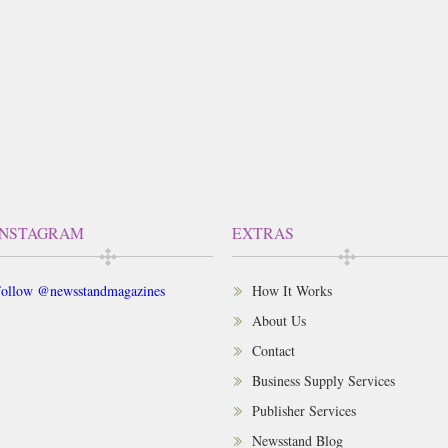
INSTAGRAM
EXTRAS
ollow @newsstandmagazines
How It Works
About Us
Contact
Business Supply Services
Publisher Services
Newsstand Blog