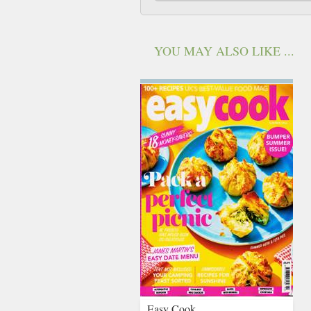
YOU MAY ALSO LIKE ...
Easy Cook