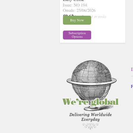
Issue: NO 194
Onsale: 25/06/2026
£9.62
inc p&p
( 14 in stock)
Buy Now
Subscription
Options
F