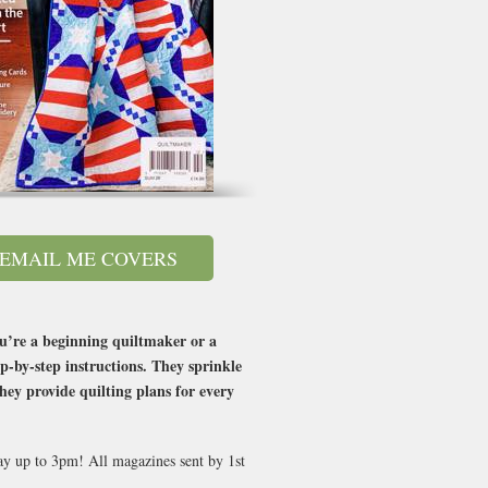
EMAIL ME COVERS
you’re a beginning quiltmaker or a
p-by-step instructions. They sprinkle
hey provide quilting plans for every
day up to 3pm! All magazines sent by 1st