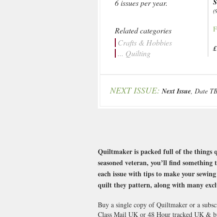
6 issues per year.
(
F
Related categories
Crafts & Hobbies
£
... Quilting
NEXT ISSUE:
Next Issue
, Date T
Quiltmaker is packed full of the things q
seasoned veteran, you’ll find something 
each issue with tips to make your sewing 
quilt they pattern, along with many excl
Buy a single copy of Quiltmaker or a subsc
Class Mail UK or 48 Hour tracked UK & b