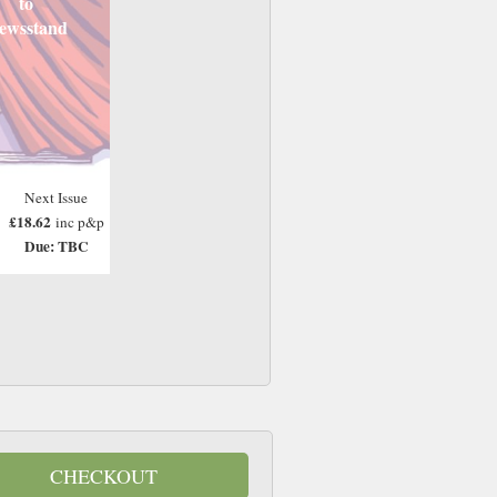
to
ewsstand
Next Issue
£18.62
inc p&p
Due: TBC
CHECKOUT