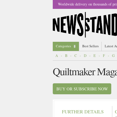
Worldwide delivery on thousands of pri
Categories
Best Sellers
Latest A
A
-
B
-
C
-
D
-
E
-
F
-
G
Quiltmaker Maga
BUY OR SUBSCRIBE NOW
FURTHER DETAILS