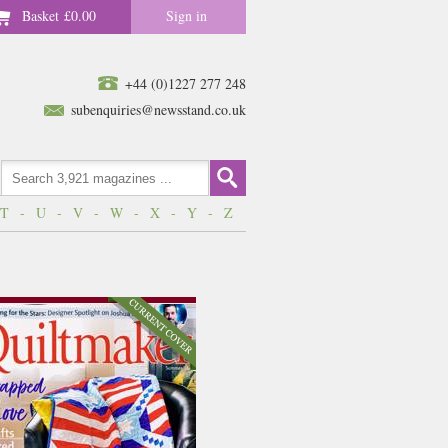
Basket
£0.00
Sign in
+44 (0)1227 277 248
subenquiries@newsstand.co.uk
T
-
U
-
V
-
W
-
X
-
Y
-
Z