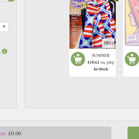
N
m
SUMMER
£18.62
inc p&p
In Stock
ket.
£0.00