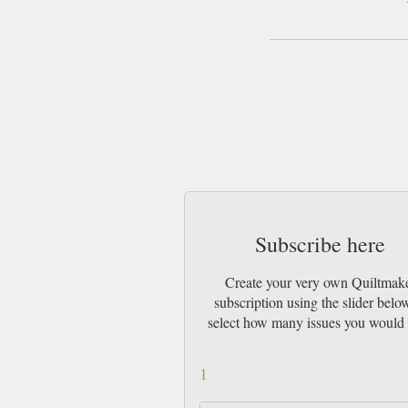
Subscribe here
Create your very own Quiltmak
subscription using the slider belo
select how many issues you would 
1