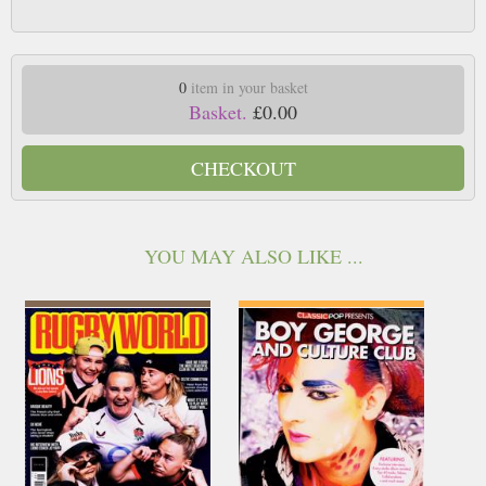
0
item in your basket
Basket.
£0.00
CHECKOUT
YOU MAY ALSO LIKE ...