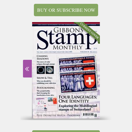
BUY OR SUBSCRIBE NOW