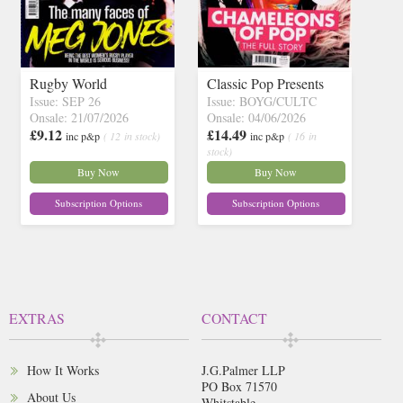
Rugby World
Classic Pop Presents
Issue: SEP 26
Issue: BOYG/CULTC
Onsale: 21/07/2026
Onsale: 04/06/2026
£9.12
£14.49
inc p&p
( 12 in stock)
inc p&p
( 16 in
stock)
Buy Now
Buy Now
Subscription Options
Subscription Options
EXTRAS
CONTACT
How It Works
J.G.Palmer LLP
PO Box 71570
About Us
Whitstable