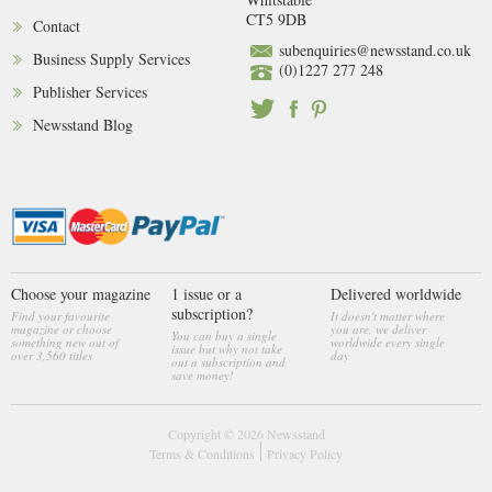
CT5 9DB
Contact
subenquiries@newsstand.co.uk
Business Supply Services
(0)1227 277 248
Publisher Services
Newsstand Blog
Choose your magazine
1 issue or a
Delivered worldwide
subscription?
Find your favourite
It doesn't matter where
magazine or choose
you are, we deliver
You can buy a single
something new out of
worldwide every single
issue but why not take
over 3,560 titles
day
out a subscription and
save money!
Copyright © 2026
Newsstand
Terms & Conditions
Privacy Policy