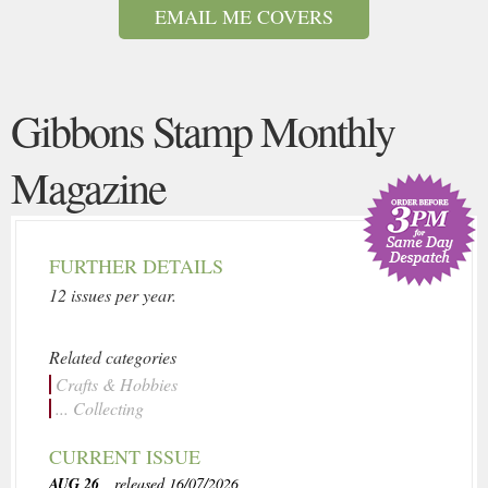
EMAIL ME COVERS
Gibbons Stamp Monthly
Magazine
FURTHER DETAILS
12 issues per year.
Related categories
Crafts & Hobbies
... Collecting
CURRENT ISSUE
AUG 26
, released 16/07/2026