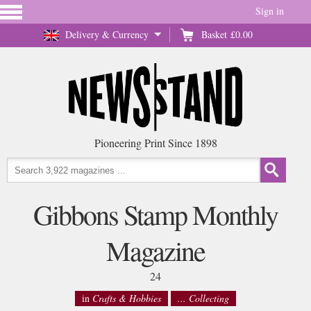
Sign in
Delivery & Currency
Basket
£0.00
Pioneering Print Since 1898
Gibbons Stamp Monthly
Magazine
24
in
Crafts & Hobbies
... Collecting