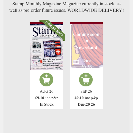
Stamp Monthly Magazine Magazine currently in stock, as
well as pre-order future issues. WORLDWIDE DELIVERY!
Coming soon
to
Newsstand
Due
20 26
AUG 26
SEP 26
£9.10
£9.10
inc p&p
inc p&p
In Stock
Due:20 26