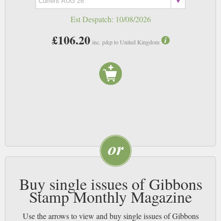
good condition for future generations.
Est Despatch:
10/08/2026
£106.20
inc. p&p to United Kingdom
Buy single issues of Gibbons
Stamp Monthly Magazine
Use the arrows to view and buy single issues of Gibbons