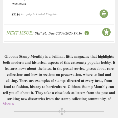
(8 in stock)
£9.10
inc. p&p to United Kingdom
NEXT ISSUE:
SEP 26
, Due:20/08/2026
£9.10
Gibbons Stamp Monthly is a brilliant little magazine that highlights
both modern and historical aspects of this extremely popular hobby. It
features news about the latest in the postal service, pieces about rare
collections and how to sections on preservation, where to find and
editing. There are examples of stamps directed at every taste, from
food to fashion, history to horticulture, Gibbons Stamp Monthly can
tell you all about it. They take a close look at letters from the past and
striking new discoveries from the stamp collecting community, of
More
whom there are millions! So if you’re interested in stamps and history,
take a look at Gibbons Stamp Monthly and get collecting!