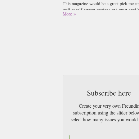
This magazine would be a great pick-me-up 
well as self esteem sections and must-read 
More
Much of the fashion suggestions are also y
think indulging your inner fashion queen i
This magazine would be perfect for the Ge
are somewhat disappointed with ourselves 
magazine is the perfect thing to cheer you
advice at the same time? It’s a no brainer i
Subscribe here
Create your very own Freundi
subscription using the slider belo
select how many issues you would 
1