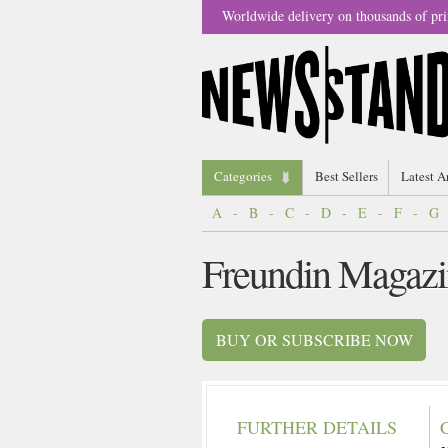
Worldwide delivery on thousands of pri
Categories
Best Sellers
Latest A
A
-
B
-
C
-
D
-
E
-
F
-
G
Freundin Magazi
BUY OR SUBSCRIBE NOW
FURTHER DETAILS