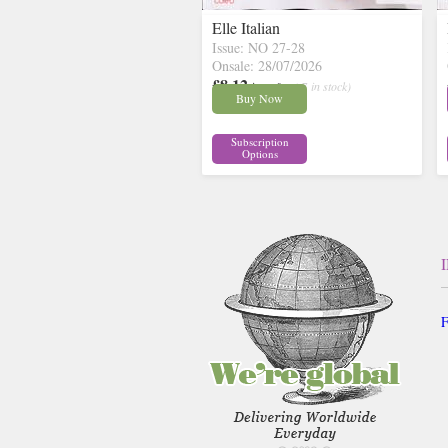
Elle Italian
Issue: NO 27-28
Onsale: 28/07/2026
£8.12
inc p&p
( 7 in stock)
Buy Now
Subscription
Options
F