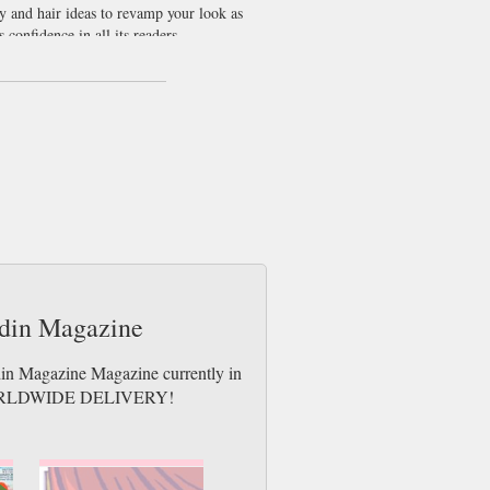
y and hair ideas to revamp your look as
confidence in all its readers.
d adorable footwear from 30 euro, we don’t
azine that is entirely devoted to them. We
aulein living away from home this
r German while getting some great new hair
ndin Magazine
din Magazine Magazine currently in
es. WORLDWIDE DELIVERY!