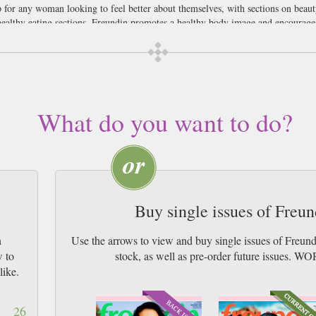
for any woman looking to feel better about themselves, with sections on beaut
healthy eating sections, Freundin promotes a healthy body image and encourages 
ou’ll be pleased to know easy on your purse, such as jewellery from 10 euro an
s going to break the bank with the help of Freundin magazine.
rman speaking women who may be over in this part of the world and want a mag
over our complete lack of German language knowledge, if you are a German Fr
What do you want to do?
 up. We think it would also be ideal for German students, why not improve you
n our opinion.
Buy single issues of Freu
n
Use the arrows to view and buy single issues of Freun
w to
stock, as well as pre-order future issu
like.
26