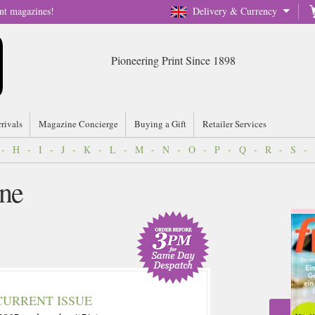
nt magazines!
Delivery & Currency
Pioneering Print Since 1898
rrivals
Magazine Concierge
Buying a Gift
Retailer Services
-
H
-
I
-
J
-
K
-
L
-
M
-
N
-
O
-
P
-
Q
-
R
-
S
-
ne
CURRENT ISSUE