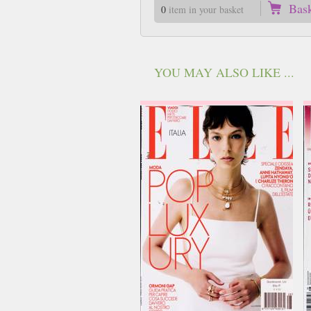
Bas
0
item in your basket
YOU MAY ALSO LIKE ...