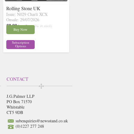
Rolling Stone UK
Issue: N029 Charli XCX
Onsale: 29/07/2026
£9.00
inc p&p
( 30+ in stock)
Buy Now
Subscription
Options
CONTACT
J.G.Palmer LLP
PO Box 71570
Whitstable
CT5 9DB
subenquiries@newsstand.co.uk
(0)1227 277 248