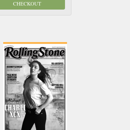
CHECKOUT