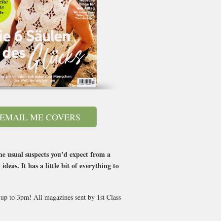
EMAIL ME COVERS
he usual suspects you’d expect from a
as. It has a little bit of everything to
 up to 3pm! All magazines sent by 1st Class