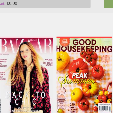
ket.
£0.00