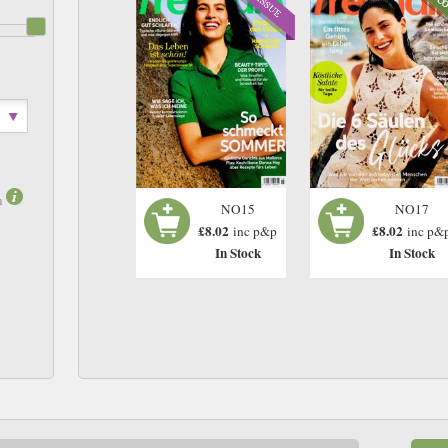
m
NO17
NO15
£8.02
£8.02
inc p&
inc p&p
In Stock
In Stock