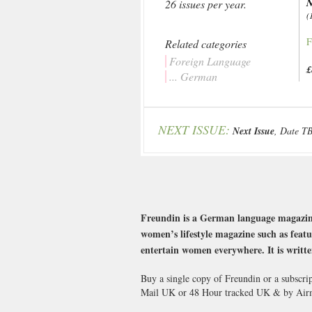
26 issues per year.
(
F
Related categories
Foreign Language
£
... German
NEXT ISSUE:
Next Issue
, Date T
Freundin is a German language magazine f
women’s lifestyle magazine such as featu
entertain women everywhere. It is writte
Buy a single copy of Freundin or a subscri
Mail UK or 48 Hour tracked UK & by Airm