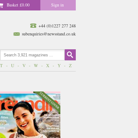
Basket
£0.00
Sign in
+44 (0)1227 277 248
subenquiries@newsstand.co.uk
T
-
U
-
V
-
W
-
X
-
Y
-
Z