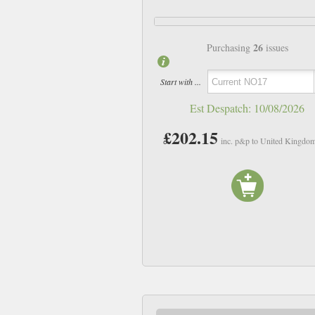
26
Purchasing
issues
Start with ...
Est Despatch:
10/08/2026
£202.15
inc. p&p to United Kingdo