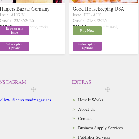
Harpers Bazaar Germany
Good Housekeeping USA
Issue: AUG 26
Issue: JUL-AUG
Onsale: 23/07/2026
Onsale: 21/07/2026
£10.25
£11.62
inc p&p
( out of stock)
inc p&p
( 3 in stock)
Request this
Buy Now
issue
Subscription
Subscription
Options
Options
INSTAGRAM
EXTRAS
ollow @newsstandmagazines
How It Works
About Us
Contact
Business Supply Services
Publisher Services