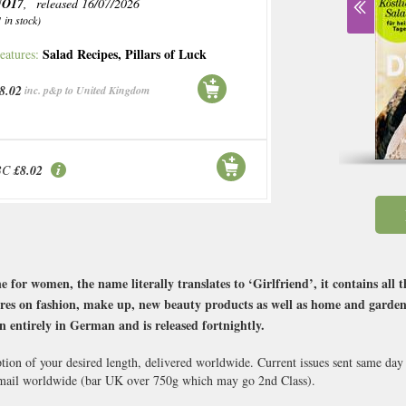
NO17
, released 16/07/2026
1 in stock)
Salad Recipes
,
Pillars of Luck
eatures:
8.02
inc. p&p to United Kingdom
BC
£8.02
or women, the name literally translates to ‘Girlfriend’, it contains all t
res on fashion, make up, new beauty products as well as home and garden ide
n entirely in German and is released fortnightly.
ption of your desired length, delivered worldwide. Current issues sent same day
ail worldwide (bar UK over 750g which may go 2nd Class).