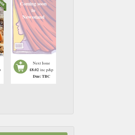
Coming soon
to
Newsstand
Next Issue
£8.02
p
inc p&p
Due: TBC