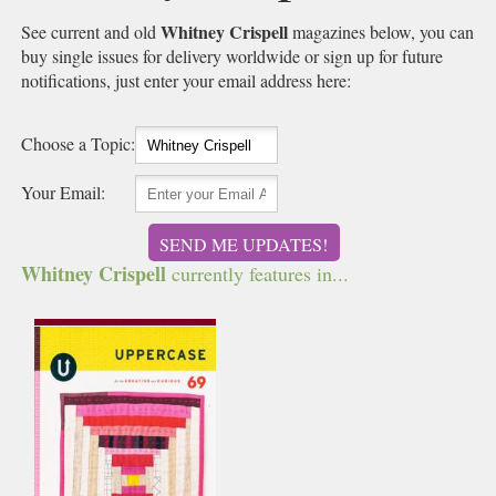
Whitney Crispell
See current and old
magazines below, you can
buy single issues for delivery worldwide or sign up for future
notifications, just enter your email address here:
Choose a Topic:
Your Email:
SEND ME UPDATES!
Whitney Crispell
currently features in...