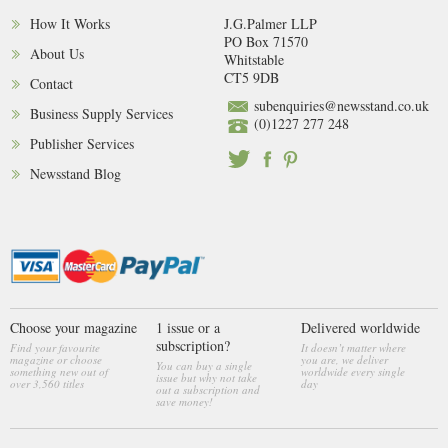
How It Works
J.G.Palmer LLP
PO Box 71570
About Us
Whitstable
CT5 9DB
Contact
subenquiries@newsstand.co.uk
Business Supply Services
(0)1227 277 248
Publisher Services
Newsstand Blog
Choose your magazine
1 issue or a
Delivered worldwide
subscription?
Find your favourite
It doesn’t matter where
magazine or choose
you are, we deliver
You can buy a single
something new out of
worldwide every single
issue but why not take
over 3,560 titles
day
out a subscription and
save money!