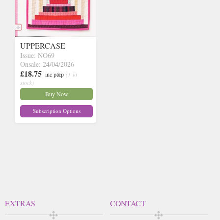
UPPERCASE
Issue: NO69
Onsale: 24/04/2026
£18.75
inc p&p
(1 in
stock)
Buy Now
Subscription Options
EXTRAS
CONTACT