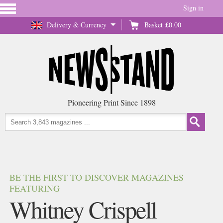
Sign in
Delivery & Currency
Basket
£0.00
Pioneering Print Since 1898
BE THE FIRST TO DISCOVER MAGAZINES
FEATURING
Whitney Crispell