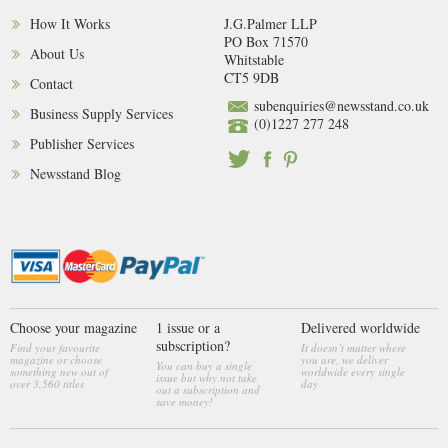
How It Works
J.G.Palmer LLP
PO Box 71570
About Us
Whitstable
CT5 9DB
Contact
subenquiries@newsstand.co.uk
Business Supply Services
(0)1227 277 248
Publisher Services
Newsstand Blog
Choose your magazine
1 issue or a
Delivered worldwide
subscription?
Find your favourite
It doesn’t matter where
magazine or choose
you are, we deliver
You can buy a single
something new out of
worldwide every single
issue but why not take
over 3,560 titles
day
out a subscription and
save money!