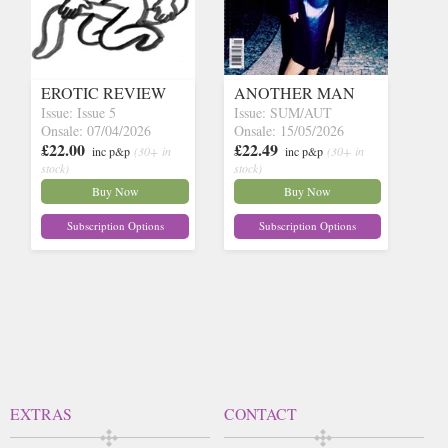
EROTIC REVIEW
ANOTHER MAN
Issue: Issue 5
Issue: SUM/AUT
Onsale: 07/04/2026
Onsale: 15/05/2026
£22.00
£22.49
inc p&p
(30+ in
inc p&p
(30+ in
stock)
stock)
Buy Now
Buy Now
Subscription Options
Subscription Options
EXTRAS
CONTACT