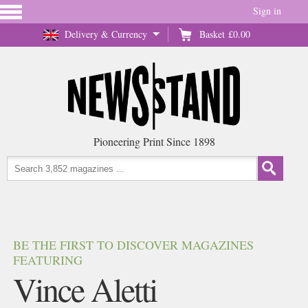
Sign in
Delivery & Currency
Basket
£0.00
Pioneering Print Since 1898
BE THE FIRST TO DISCOVER MAGAZINES
FEATURING
Vince Aletti