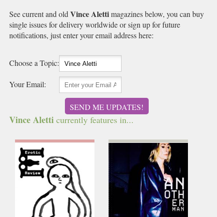
Vince Aletti
See current and old
magazines below, you can buy
single issues for delivery worldwide or sign up for future
notifications, just enter your email address here:
Choose a Topic:
Your Email:
SEND ME UPDATES!
Vince Aletti
currently features in...