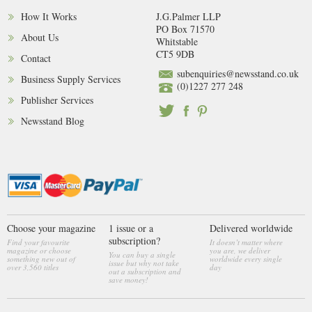
How It Works
J.G.Palmer LLP
PO Box 71570
About Us
Whitstable
CT5 9DB
Contact
subenquiries@newsstand.co.uk
Business Supply Services
(0)1227 277 248
Publisher Services
Newsstand Blog
Choose your magazine
1 issue or a
Delivered worldwide
subscription?
Find your favourite
It doesn’t matter where
magazine or choose
you are, we deliver
You can buy a single
something new out of
worldwide every single
issue but why not take
over 3,560 titles
day
out a subscription and
save money!