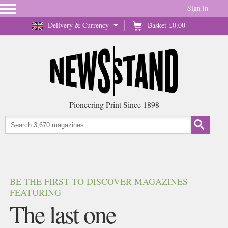
Sign in
Delivery & Currency
Basket
£0.00
Pioneering Print Since 1898
BE THE FIRST TO DISCOVER MAGAZINES
FEATURING
The last one