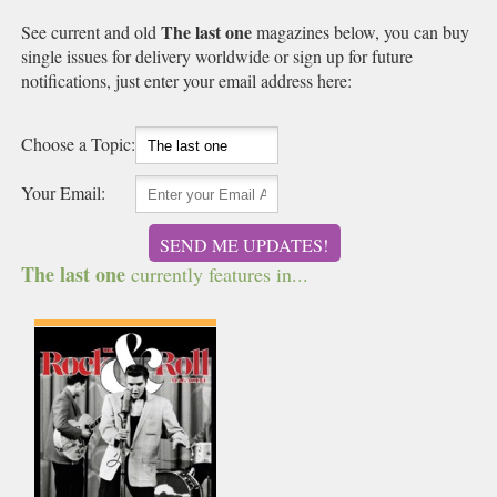
The last one
See current and old
magazines below, you can buy
single issues for delivery worldwide or sign up for future
notifications, just enter your email address here:
Choose a Topic:
Your Email:
SEND ME UPDATES!
The last one
currently features in...