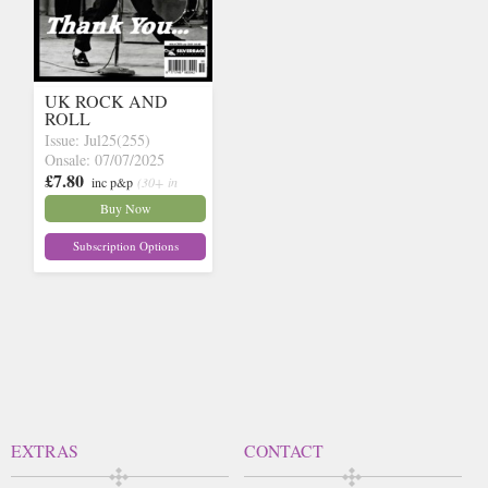
UK ROCK AND
ROLL
Issue: Jul25(255)
Onsale: 07/07/2025
£7.80
inc p&p
(30+ in
stock)
Buy Now
Subscription Options
EXTRAS
CONTACT