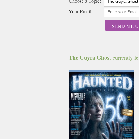
Choose a Topic:
Your Email:
SEND ME U
The Guyra Ghost
currently fea