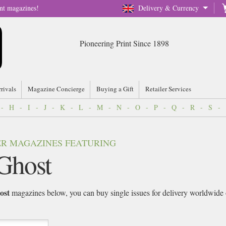
nt magazines!
Delivery & Currency
Pioneering Print Since 1898
rrivals
Magazine Concierge
Buying a Gift
Retailer Services
-
H
-
I
-
J
-
K
-
L
-
M
-
N
-
O
-
P
-
Q
-
R
-
S
-
VER MAGAZINES FEATURING
Ghost
ost
magazines below, you can buy single issues for delivery worldwide or