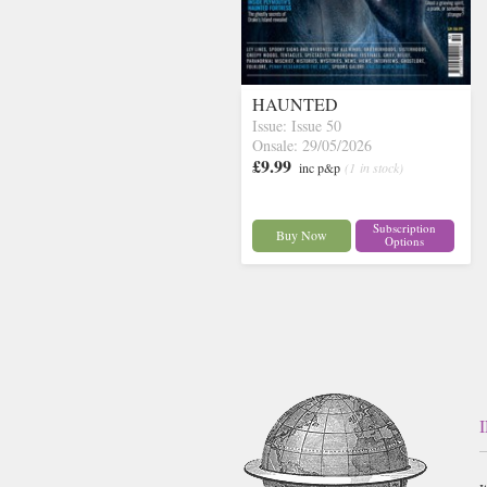
HAUNTED
Issue: Issue 50
Onsale: 29/05/2026
£9.99
inc p&p
(1 in stock)
Subscription
Buy Now
Options