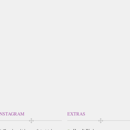
INSTAGRAM
EXTRAS