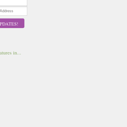
PDATES!
tures in...