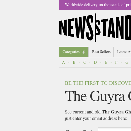
Worldwide delivery on thousands of pri
Categories
Best Sellers
Latest A
A
-
B
-
C
-
D
-
E
-
F
-
G
BE THE FIRST TO DISCO
The Guyra 
The Guyra Gh
See current and old
just enter your email address here: