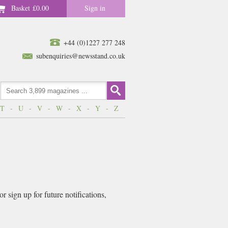
Basket
£0.00
Sign in
+44 (0)1227 277 248
subenquiries@newsstand.co.uk
T
-
U
-
V
-
W
-
X
-
Y
-
Z
 sign up for future notifications,