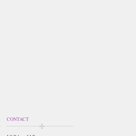
CONTACT