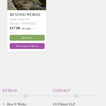
BEYOND WORDS
Issue: Issue 64
Onsale: 15/06/2026
£17.00
inc p&p
(5 in
stock)
Buy Now
Subscription Options
EXTRAS
CONTACT
How It Works
J.G.Palmer LLP