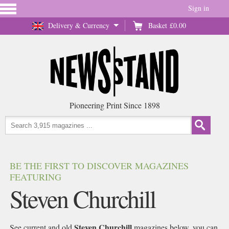
Sign in
Delivery & Currency
Basket
£0.00
Pioneering Print Since 1898
BE THE FIRST TO DISCOVER MAGAZINES
FEATURING
Steven Churchill
Steven Churchill
See current and old
magazines below, you can