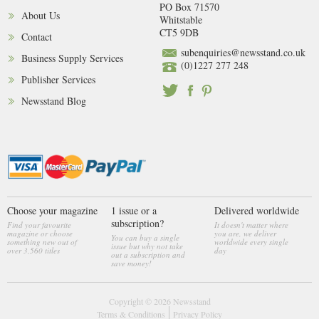
PO Box 71570
About Us
Whitstable
CT5 9DB
Contact
subenquiries@newsstand.co.uk
Business Supply Services
(0)1227 277 248
Publisher Services
Newsstand Blog
Choose your magazine
1 issue or a
Delivered worldwide
subscription?
Find your favourite
It doesn't matter where
magazine or choose
you are, we deliver
You can buy a single
something new out of
worldwide every single
issue but why not take
over 3,560 titles
day
out a subscription and
save money!
Copyright © 2026
Newsstand
Terms & Conditions
Privacy Policy