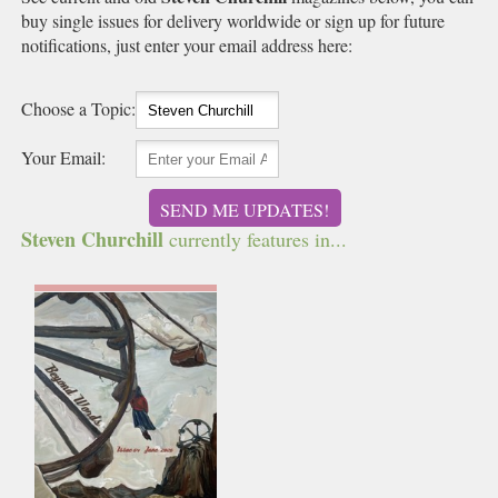
buy single issues for delivery worldwide or sign up for future
notifications, just enter your email address here:
Choose a Topic:
Your Email:
SEND ME UPDATES!
Steven Churchill
currently features in...