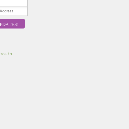
PDATES!
res in...