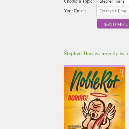
Choose a Topic:
Your Email:
SEND ME U
Stephen Harris
currently featu