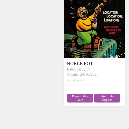
NOBLE ROT
Issue: Issue 39
Onsale: 24/10/2025
(out of stock)
Request this
Subscription
issue
Options