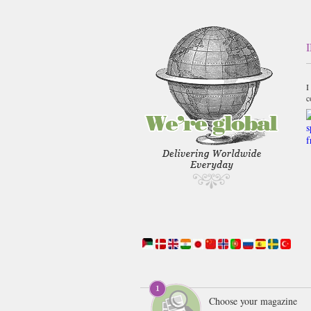
I
c
Choose your magazine