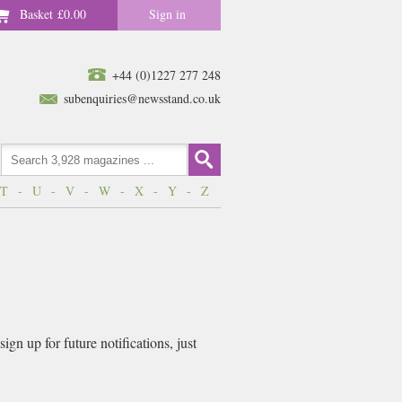
Basket
£0.00
Sign in
+44 (0)1227 277 248
subenquiries@newsstand.co.uk
T
-
U
-
V
-
W
-
X
-
Y
-
Z
gn up for future notifications, just