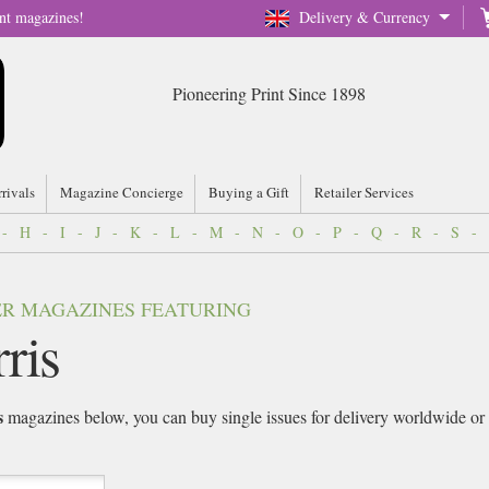
nt magazines!
Delivery & Currency
Pioneering Print Since 1898
rrivals
Magazine Concierge
Buying a Gift
Retailer Services
-
H
-
I
-
J
-
K
-
L
-
M
-
N
-
O
-
P
-
Q
-
R
-
S
-
VER MAGAZINES FEATURING
ris
s
magazines below, you can buy single issues for delivery worldwide or si