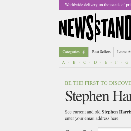
Worldwide delivery on thousands of pri
Categories
Best Sellers
Latest A
A
-
B
-
C
-
D
-
E
-
F
-
G
BE THE FIRST TO DISCO
Stephen Har
Stephen Harri
See current and old
enter your email address here: