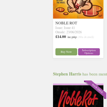
NOBLE ROT
Issue: Issue 41
Onsale: 23/06/2026
£14.00
inc p&p
(30+ in stock)
Subscription
Buy Now
Options
Stephen Harris
has been menti