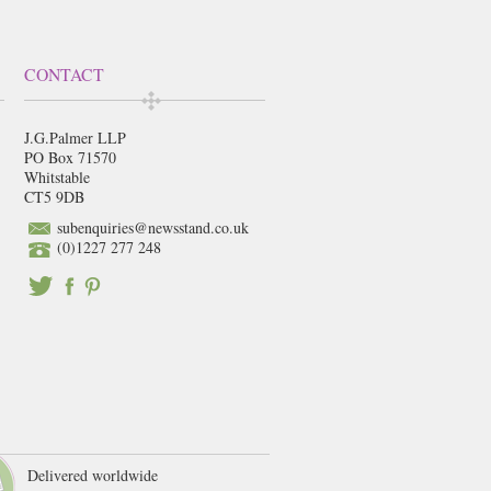
CONTACT
J.G.Palmer LLP
PO Box 71570
Whitstable
CT5 9DB
subenquiries@newsstand.co.uk
(0)1227 277 248
Delivered worldwide