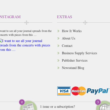
INSTAGRAM
EXTRAS
How It Works
 want to see all your journal spreads from the
oncerts with pieces from this …
About Us
Contact
Business Supply Services
Publisher Services
Newsstand Blog
1 issue or a subscription?