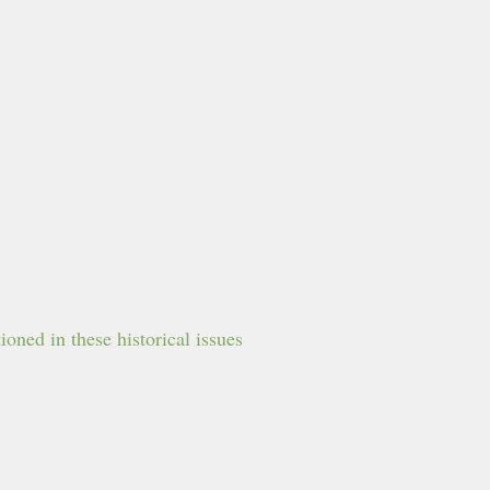
oned in these historical issues