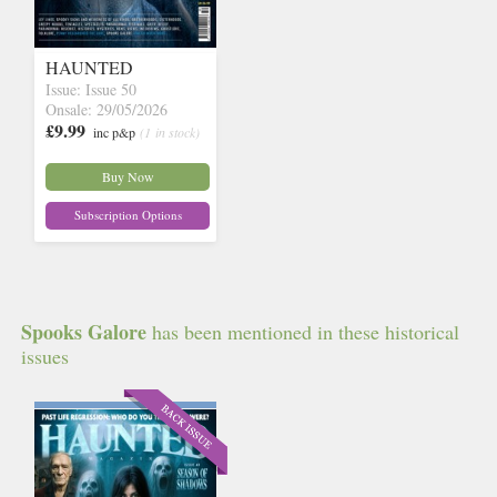
HAUNTED
Issue: Issue 50
Onsale: 29/05/2026
£9.99
inc p&p
(1 in stock)
Buy Now
Subscription Options
Spooks Galore
has been mentioned in these historical
issues