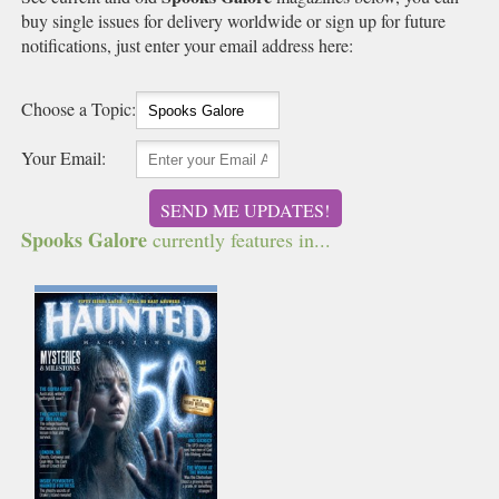
buy single issues for delivery worldwide or sign up for future
notifications, just enter your email address here:
Choose a Topic:
Your Email:
SEND ME UPDATES!
Spooks Galore
currently features in...