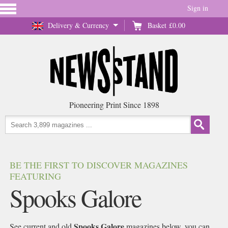
Sign in
Delivery & Currency
Basket
£0.00
Pioneering Print Since 1898
BE THE FIRST TO DISCOVER MAGAZINES
FEATURING
Spooks Galore
Spooks Galore
See current and old
magazines below, you can