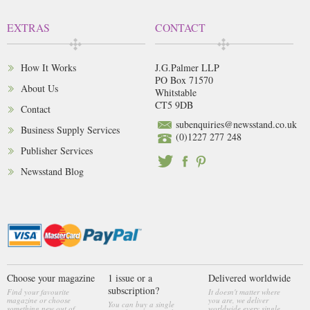
EXTRAS
CONTACT
How It Works
J.G.Palmer LLP
PO Box 71570
About Us
Whitstable
CT5 9DB
Contact
subenquiries@newsstand.co.uk
Business Supply Services
(0)1227 277 248
Publisher Services
Newsstand Blog
Choose your magazine
1 issue or a
Delivered worldwide
subscription?
Find your favourite
It doesn't matter where
magazine or choose
you are, we deliver
You can buy a single
something new out of
worldwide every single