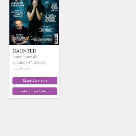
HAUNTED
Issue: Issue 48
Onsale: 01/12/2025
(out of stock)
Request this issue
Subscription Options