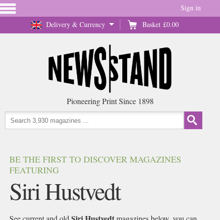
Sign in
Delivery & Currency
Basket
£0.00
Pioneering Print Since 1898
BE THE FIRST TO DISCOVER MAGAZINES
FEATURING
Siri Hustvedt
Siri Hustvedt
See current and old
magazines below, you can