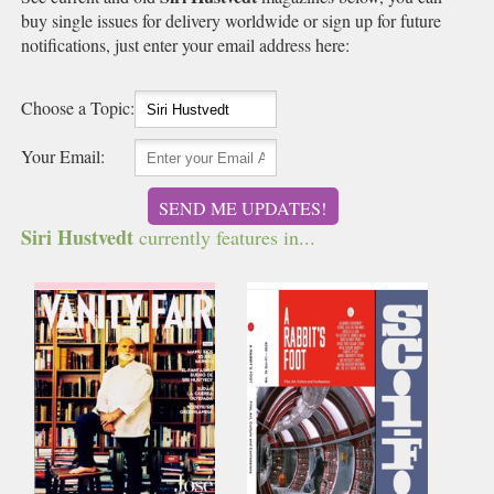
buy single issues for delivery worldwide or sign up for future
notifications, just enter your email address here:
Choose a Topic:
Your Email:
SEND ME UPDATES!
Siri Hustvedt
currently features in...