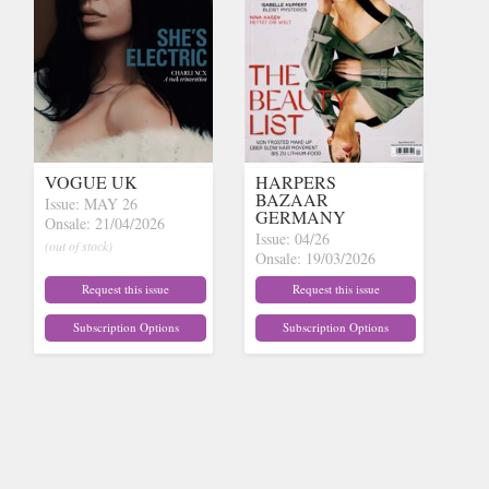
VOGUE UK
HARPERS
BAZAAR
Issue: MAY 26
GERMANY
Onsale: 21/04/2026
Issue: 04/26
(out of stock)
Onsale: 19/03/2026
(out of stock)
Request this issue
Request this issue
Subscription Options
Subscription Options