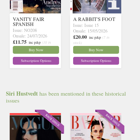
VANITY FAIR
A RABBIT'S FOOT
SPANISH
Issue: Issue 15
Issue: NO208
Onsale: 15/05/2026
Onsale: 24/07/2026
£20.00
inc p&p
(7 in
£11.75
inc p&p
(10 in
stock)
stock)
Buy Now
Buy Now
Subscription Options
Subscription Options
Siri Hustvedt
has been mentioned in these historical
issues