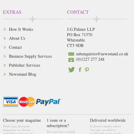
EXTRAS
CONTACT
How It Works
J.G.Palmer LLP
PO Box 71570
About Us
Whitstable
CT5 9DB
Contact
subenquiries@newsstand.co.uk
Business Supply Services
(0)1227 277 248
Publisher Services
Newsstand Blog
Choose your magazine
1 issue or a
Delivered worldwide
subscription?
Find your favourite
It doesn't matter where
magazine or choose
you are, we deliver
You can buy a single
something new out of
worldwide every single