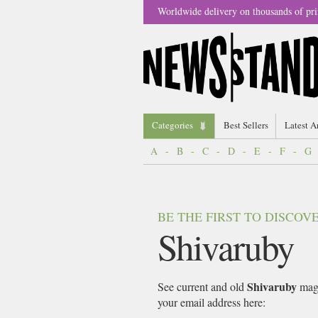
Worldwide delivery on thousands of pri
Categories
Best Sellers
Latest A
A
-
B
-
C
-
D
-
E
-
F
-
G
BE THE FIRST TO DISCO
Shivaruby
Shivaruby
See current and old
maga
your email address here: