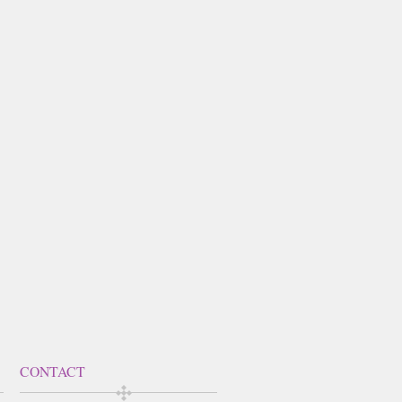
CONTACT