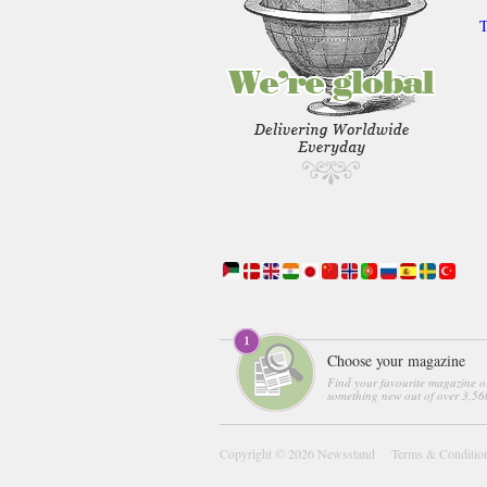
T
Choose your magazine
Find your favourite magazine o
something new out of over 3,560
Copyright © 2026
Newsstand
Terms & Conditio