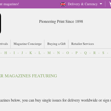
nt magazines!
Delivery & Currency
Pioneering Print Since 1898
rrivals
Magazine Concierge
Buying a Gift
Retailer Services
-
H
-
I
-
J
-
K
-
L
-
M
-
N
-
O
-
P
-
Q
-
R
-
S
-
VER MAGAZINES FEATURING
zines below, you can buy single issues for delivery worldwide or sign up 