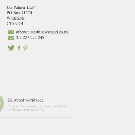
J.G.Palmer LLP
PO Box 71570
Whitstable
CT5 9DB
subenquiries@newsstand.co.uk
(0)1227 277 248
Delivered worldwide
It doesn’t matter where you are, we deliver
worldwide every single day