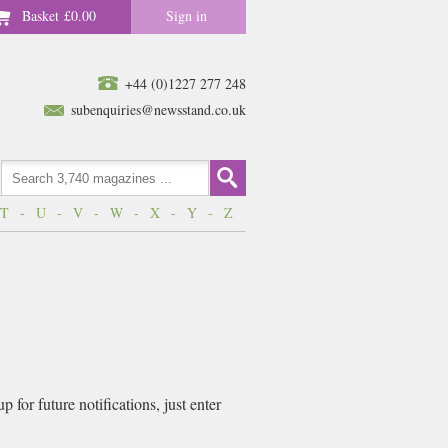
Basket
£0.00
Sign in
+44 (0)1227 277 248
subenquiries@newsstand.co.uk
T
-
U
-
V
-
W
-
X
-
Y
-
Z
for future notifications, just enter