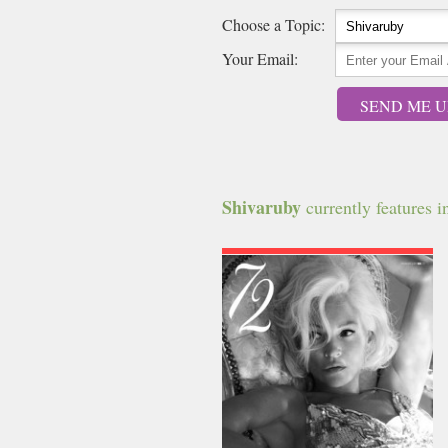
Choose a Topic:
Your Email:
SEND ME U
Shivaruby
currently features in