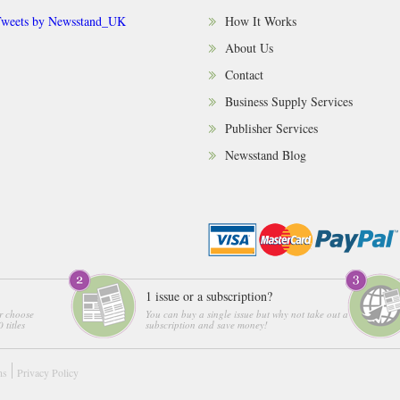
weets by Newsstand_UK
How It Works
About Us
Contact
Business Supply Services
Publisher Services
Newsstand Blog
1 issue or a subscription?
r choose
You can buy a single issue but why not take out a
 titles
subscription and save money!
ns
Privacy Policy