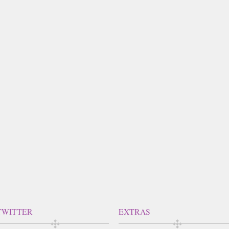
TWITTER
EXTRAS