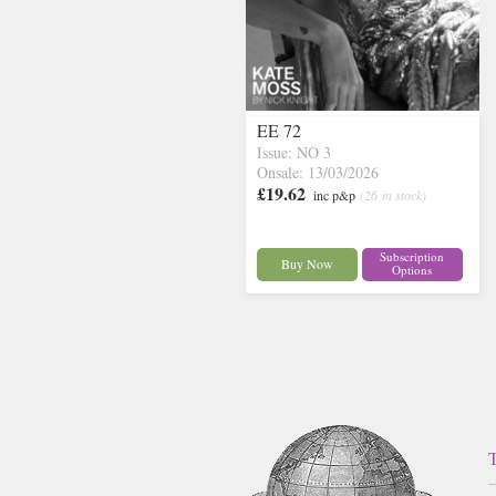
EE 72
Issue: NO 3
Onsale: 13/03/2026
£19.62
inc p&p
(26 in stock)
Subscription
Buy Now
Options