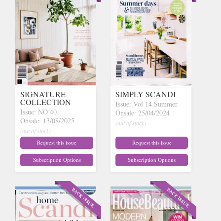
SIGNATURE
SIMPLY SCANDI
COLLECTION
Issue: Vol 14 Summer
Issue: NO 40
Onsale: 25/04/2024
Onsale: 13/08/2025
(out of stock)
(out of stock)
Request this issue
Request this issue
Subscription Options
Subscription Options