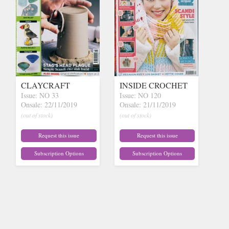
CLAYCRAFT
INSIDE CROCHET
Issue: NO 33
Issue: NO 120
Onsale: 22/11/2019
Onsale: 21/11/2019
(out of stock)
(out of stock)
Request this issue
Request this issue
Subscription Options
Subscription Options