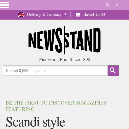
Sign in
Delivery & Currency
Basket
£0.00
Pioneering Print Since 1898
BE THE FIRST TO DISCOVER MAGAZINES
FEATURING
Scandi style