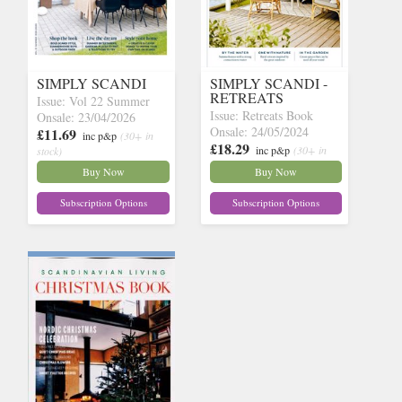
SIMPLY SCANDI
SIMPLY SCANDI -
RETREATS
Issue: Vol 22 Summer
Issue: Retreats Book
Onsale: 23/04/2026
Onsale: 24/05/2024
£11.69
inc p&p
(30+ in
£18.29
inc p&p
(30+ in
stock)
stock)
Buy Now
Buy Now
Subscription Options
Subscription Options