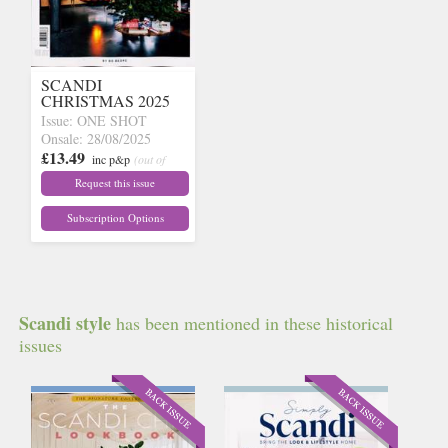
SCANDI
CHRISTMAS 2025
Issue: ONE SHOT
Onsale: 28/08/2025
£13.49
inc p&p
(out of
stock)
Request this issue
Subscription Options
Scandi style
has been mentioned in these historical
issues