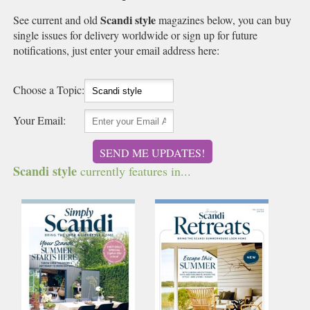
Scandi style
See current and old
magazines below, you can buy
single issues for delivery worldwide or sign up for future
notifications, just enter your email address here:
Choose a Topic:
Your Email:
SEND ME UPDATES!
Scandi style
currently features in...