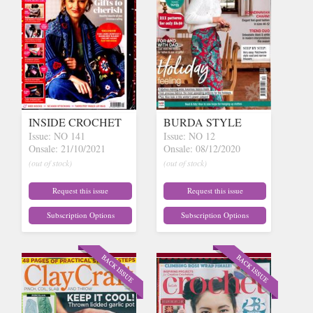
INSIDE CROCHET
BURDA STYLE
Issue: NO 141
Issue: NO 12
Onsale: 21/10/2021
Onsale: 08/12/2020
(out of stock)
(out of stock)
Request this issue
Request this issue
Subscription Options
Subscription Options