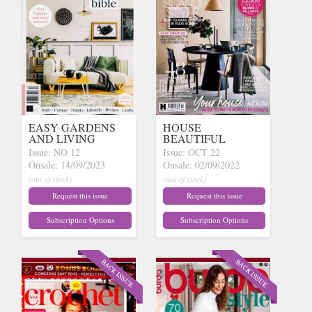
EASY GARDENS
HOUSE
AND LIVING
BEAUTIFUL
Issue: NO 12
Issue: OCT 22
Onsale: 14/09/2023
Onsale: 02/09/2022
(out of stock)
(out of stock)
Request this issue
Request this issue
Subscription Options
Subscription Options