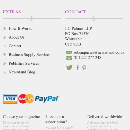
EXTRAS
CONTACT
How It Works
J.G.Palmer LLP
PO Box 71570
About Us
Whitstable
CT5 9DB
Contact
subenquiries@newsstand.co.uk
Business Supply Services
(0)1227 277 248
Publisher Services
Newsstand Blog
Choose your magazine
1 issue or a
Delivered worldwide
subscription?
Find your favourite
It doesn’t matter where
magazine or choose
you are, we deliver
You can buy a single
something new out of
worldwide every single