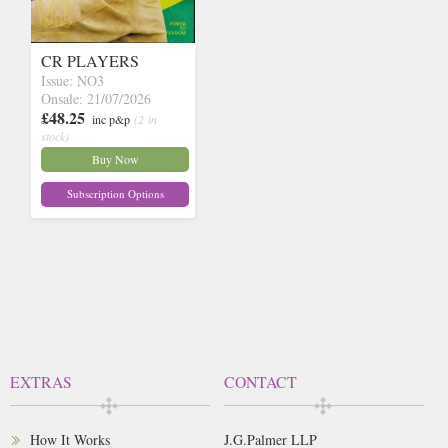
CR PLAYERS
Issue: NO3
Onsale: 21/07/2026
£48.25
inc p&p
(2 in
stock)
Buy Now
Subscription Options
EXTRAS
CONTACT
How It Works
J.G.Palmer LLP