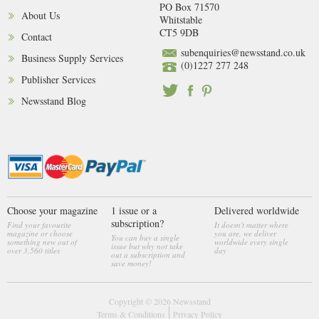
PO Box 71570
About Us
Whitstable
CT5 9DB
Contact
subenquiries@newsstand.co.uk
Business Supply Services
(0)1227 277 248
Publisher Services
Newsstand Blog
Choose your magazine
1 issue or a
Delivered worldwide
subscription?
Find your favourite
It doesn't matter where
magazine or choose
you are, we deliver
You can buy a single
something new out of
worldwide every single
issue but why not take
over 3,560 titles
day
out a subscription and
save money!
Copyright © 2026
Newsstand
Terms & Conditions
Privacy Policy