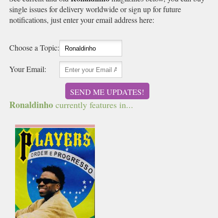
single issues for delivery worldwide or sign up for future
notifications, just enter your email address here:
Choose a Topic:
Your Email:
SEND ME UPDATES!
Ronaldinho
currently features in...