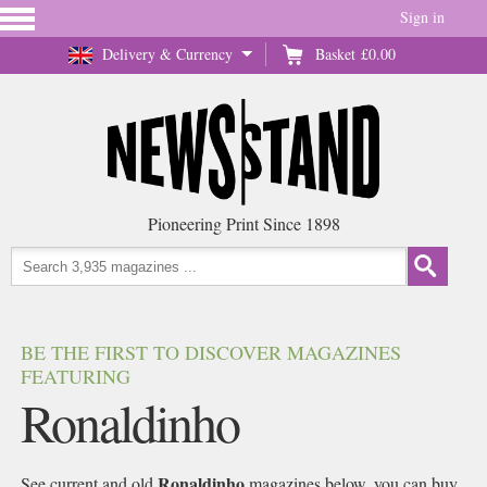
Sign in
Delivery & Currency
Basket
£0.00
Pioneering Print Since 1898
BE THE FIRST TO DISCOVER MAGAZINES
FEATURING
Ronaldinho
Ronaldinho
See current and old
magazines below, you can buy