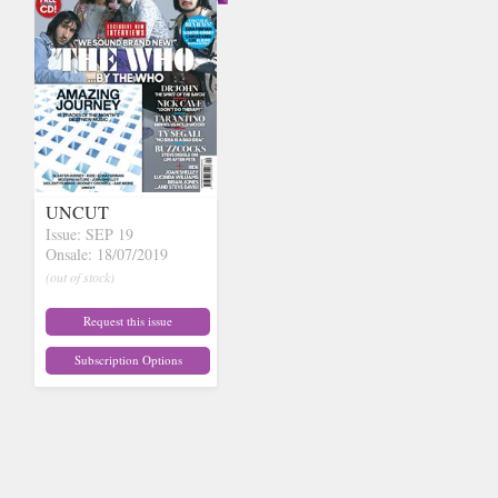
UNCUT
Issue: SEP 19
Onsale: 18/07/2019
(out of stock)
Request this issue
Subscription Options