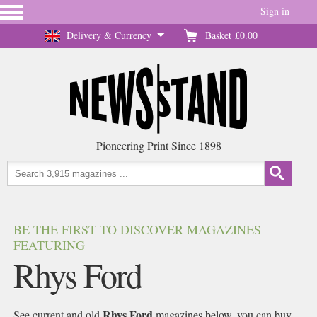
Sign in
Delivery & Currency
Basket
£0.00
Pioneering Print Since 1898
BE THE FIRST TO DISCOVER MAGAZINES
FEATURING
Rhys Ford
Rhys Ford
See current and old
magazines below, you can buy