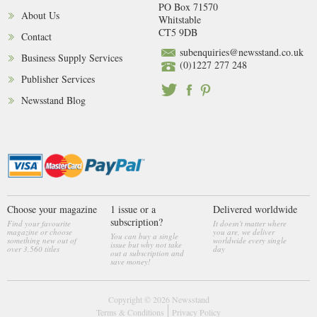
PO Box 71570
About Us
Whitstable
CT5 9DB
Contact
subenquiries@newsstand.co.uk
Business Supply Services
(0)1227 277 248
Publisher Services
Newsstand Blog
Choose your magazine
1 issue or a
Delivered worldwide
subscription?
Find your favourite
It doesn't matter where
magazine or choose
you are, we deliver
You can buy a single
something new out of
worldwide every single
issue but why not take
over 3,560 titles
day
out a subscription and
save money!
Copyright © 2026
Newsstand
Terms & Conditions
Privacy Policy