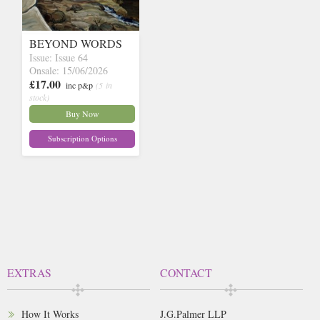
BEYOND WORDS
Issue: Issue 64
Onsale: 15/06/2026
£17.00
inc p&p
(5 in
stock)
Buy Now
Subscription Options
EXTRAS
CONTACT
How It Works
J.G.Palmer LLP