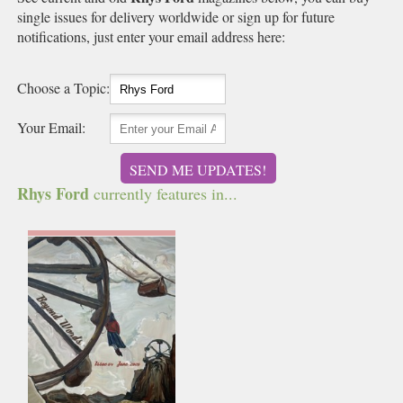
single issues for delivery worldwide or sign up for future
notifications, just enter your email address here:
Choose a Topic:
Your Email:
SEND ME UPDATES!
Rhys Ford
currently features in...