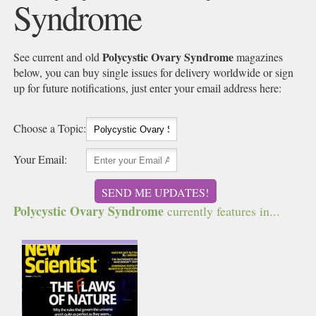
Syndrome
Polycystic Ovary Syndrome
See current and old
magazines
below, you can buy single issues for delivery worldwide or sign
up for future notifications, just enter your email address here:
Choose a Topic:
Your Email:
SEND ME UPDATES!
Polycystic Ovary Syndrome
currently features in...