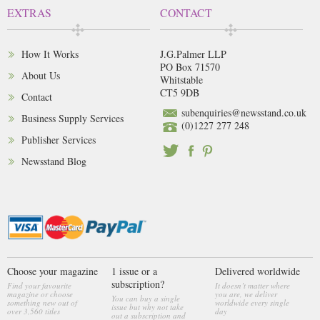
EXTRAS
CONTACT
How It Works
J.G.Palmer LLP
PO Box 71570
About Us
Whitstable
CT5 9DB
Contact
subenquiries@newsstand.co.uk
Business Supply Services
(0)1227 277 248
Publisher Services
Newsstand Blog
Choose your magazine
1 issue or a
Delivered worldwide
subscription?
Find your favourite
It doesn’t matter where
magazine or choose
you are, we deliver
You can buy a single
something new out of
worldwide every single
issue but why not take
over 3,560 titles
day
out a subscription and