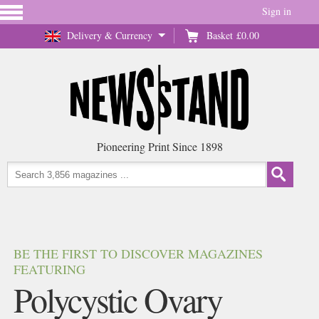
Sign in
Delivery & Currency
Basket
£0.00
Pioneering Print Since 1898
BE THE FIRST TO DISCOVER MAGAZINES
FEATURING
Polycystic Ovary