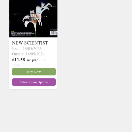
NEW SCIENTIST
Issue: 16/05/2026
Onsale: 14/05/2026
£11.58
inc p&p
(7 in
stock)
Buy Now
Subscription Options