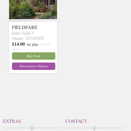
FIELDFARE
Issue: Issue 5
Onsale: 23/10/2025
£14.00
inc p&p
(30+ in
stock)
Buy Now
Subscription Options
EXTRAS
CONTACT