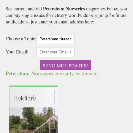
Petersham Nurseries
See current and old
magazines below, you
can buy single issues for delivery worldwide or sign up for future
notifications, just enter your email address here:
Choose a Topic:
Your Email:
SEND ME UPDATES!
Petersham Nurseries
currently features in...