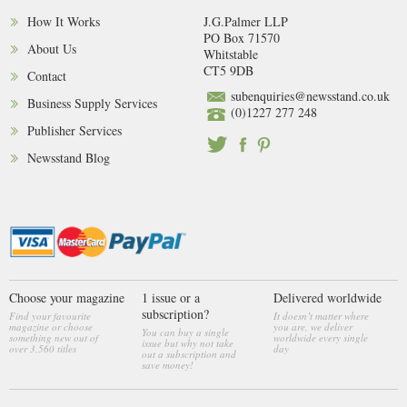
How It Works
J.G.Palmer LLP
PO Box 71570
About Us
Whitstable
CT5 9DB
Contact
subenquiries@newsstand.co.uk
Business Supply Services
(0)1227 277 248
Publisher Services
Newsstand Blog
Choose your magazine
1 issue or a
Delivered worldwide
subscription?
Find your favourite
It doesn’t matter where
magazine or choose
you are, we deliver
You can buy a single
something new out of
worldwide every single
issue but why not take
over 3,560 titles
day
out a subscription and
save money!