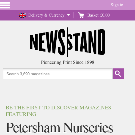
Sign in
Delivery & Currency
Basket
£0.00
Pioneering Print Since 1898
BE THE FIRST TO DISCOVER MAGAZINES
FEATURING
Petersham Nurseries