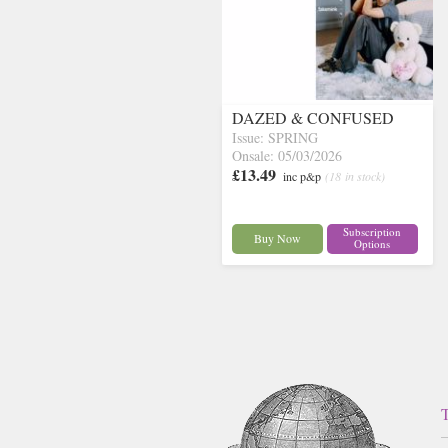
DAZED & CONFUSED
Issue: SPRING
Onsale: 05/03/2026
£13.49
inc p&p
(18 in stock)
Subscription
Buy Now
Options