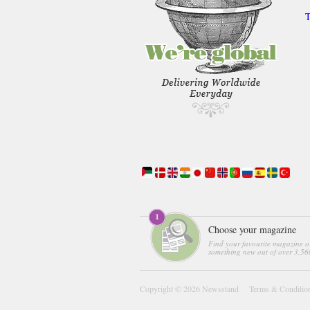
T
Choose your magazine
Find your favourite magazine o
something new out of over 3,560
Copyright © 2026
Newsstand
Terms & Conditio