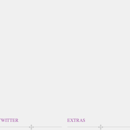
TWITTER
EXTRAS