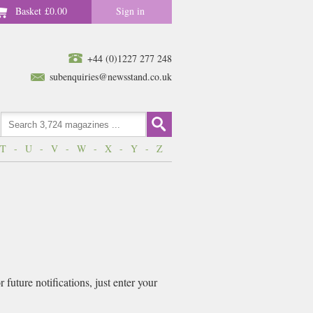
Basket
£0.00
Sign in
+44 (0)1227 277 248
subenquiries@newsstand.co.uk
T
-
U
-
V
-
W
-
X
-
Y
-
Z
future notifications, just enter your