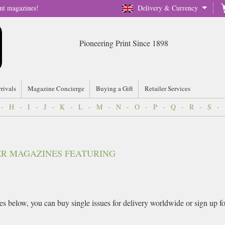
nt magazines!
Delivery & Currency
Pioneering Print Since 1898
rrivals
Magazine Concierge
Buying a Gift
Retailer Services
-
H
-
I
-
J
-
K
-
L
-
M
-
N
-
O
-
P
-
Q
-
R
-
S
-
VER MAGAZINES FEATURING
 below, you can buy single issues for delivery worldwide or sign up for 