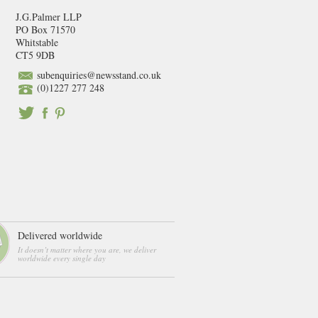
J.G.Palmer LLP
PO Box 71570
Whitstable
CT5 9DB
subenquiries@newsstand.co.uk
(0)1227 277 248
Delivered worldwide
It doesn’t matter where you are, we deliver
worldwide every single day