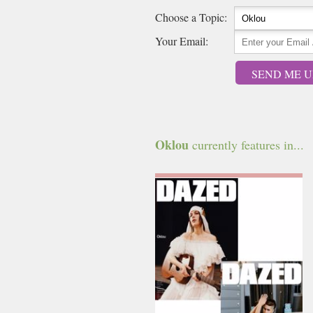
Choose a Topic:
Your Email:
SEND ME U
Oklou
currently features in...