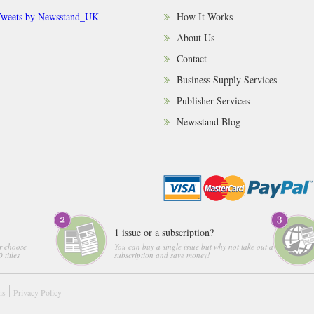
weets by Newsstand_UK
How It Works
About Us
Contact
Business Supply Services
Publisher Services
Newsstand Blog
1 issue or a subscription?
r choose
You can buy a single issue but why not take out a
 titles
subscription and save money!
ns
Privacy Policy