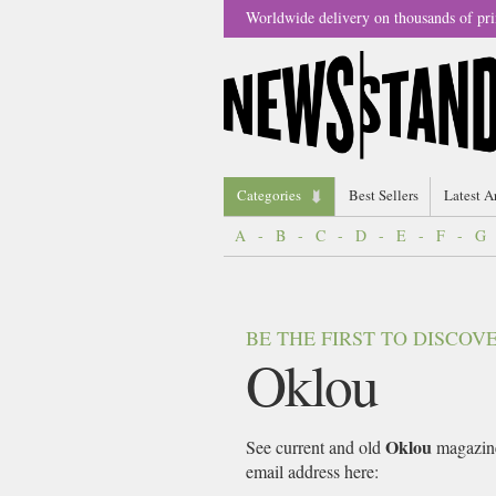
Worldwide delivery on thousands of pri
Categories
Best Sellers
Latest A
A
-
B
-
C
-
D
-
E
-
F
-
G
BE THE FIRST TO DISCO
Oklou
Oklou
See current and old
magazines
email address here: