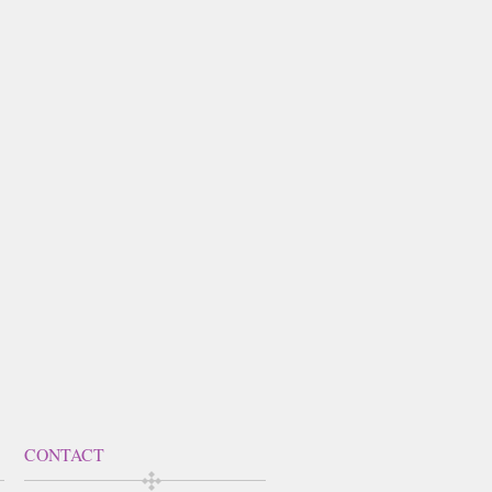
CONTACT