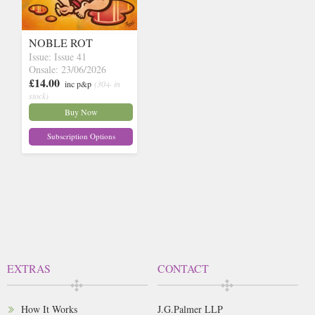
NOBLE ROT
Issue: Issue 41
Onsale: 23/06/2026
£14.00
inc p&p
(30+ in
stock)
Buy Now
Subscription Options
EXTRAS
CONTACT
How It Works
J.G.Palmer LLP