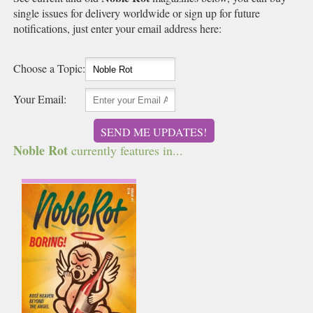
single issues for delivery worldwide or sign up for future
notifications, just enter your email address here:
Choose a Topic:
Your Email:
SEND ME UPDATES!
Noble Rot
currently features in...