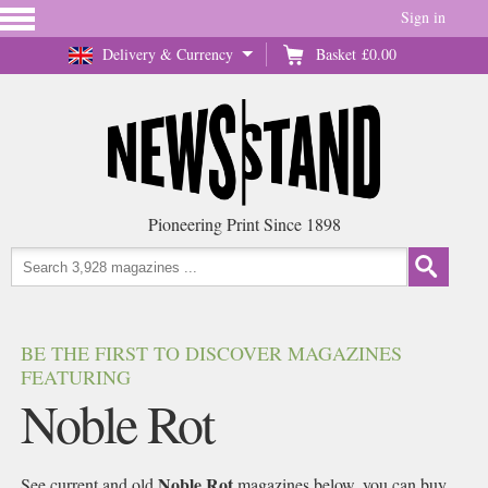
Sign in
Delivery & Currency
Basket
£0.00
Pioneering Print Since 1898
BE THE FIRST TO DISCOVER MAGAZINES
FEATURING
Noble Rot
Noble Rot
See current and old
magazines below, you can buy