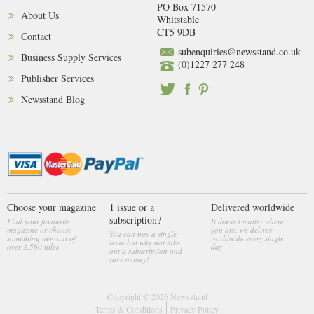
PO Box 71570
About Us
Whitstable
CT5 9DB
Contact
subenquiries@newsstand.co.uk
Business Supply Services
(0)1227 277 248
Publisher Services
Newsstand Blog
Choose your magazine
1 issue or a
Delivered worldwide
subscription?
Find your favourite
It doesn't matter where
magazine or choose
you are, we deliver
You can buy a single
something new out of
worldwide every single
issue but why not take
over 3,560 titles
day
out a subscription and
save money!
Copyright © 2026
Newsstand
Terms & Conditions
Privacy Policy