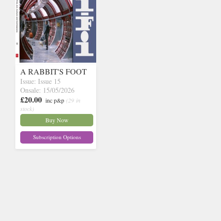
A RABBIT'S FOOT
Issue: Issue 15
Onsale: 15/05/2026
£20.00
inc p&p
(29 in
stock)
Buy Now
Subscription Options