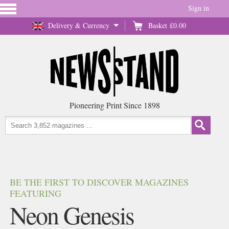
Sign in
Delivery & Currency
Basket
£0.00
Pioneering Print Since 1898
BE THE FIRST TO DISCOVER MAGAZINES
FEATURING
Neon Genesis