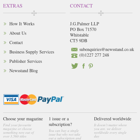
EXTRAS
CONTACT
How It Works
J.G.Palmer LLP
PO Box 71570
About Us
Whitstable
CT5 9DB
Contact
subenquiries@newsstand.co.uk
Business Supply Services
(0)1227 277 248
Publisher Services
Newsstand Blog
Choose your magazine
1 issue or a
Delivered worldwide
subscription?
Find your favourite
It doesn’t matter where
magazine or choose
you are, we deliver
You can buy a single
something new out of
worldwide every single
issue but why not take
over 3,560 titles
day
out a subscription and