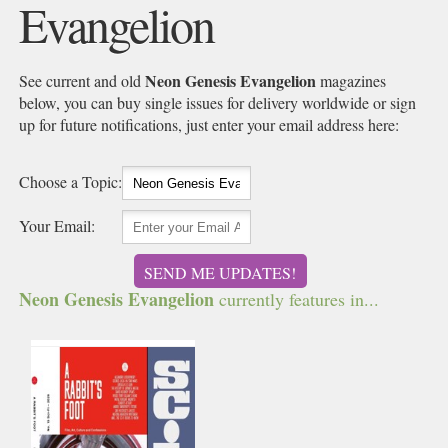
Evangelion
Neon Genesis Evangelion
See current and old
magazines
below, you can buy single issues for delivery worldwide or sign
up for future notifications, just enter your email address here:
Choose a Topic:
Your Email:
SEND ME UPDATES!
Neon Genesis Evangelion
currently features in...