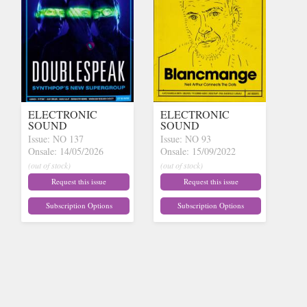
ELECTRONIC
ELECTRONIC
SOUND
SOUND
Issue: NO 137
Issue: NO 93
Onsale: 14/05/2026
Onsale: 15/09/2022
(out of stock)
(out of stock)
Request this issue
Request this issue
Subscription Options
Subscription Options