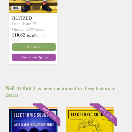
BLITZED
Issue: Issue 27
Onsale: 02/07/2026
£10.62
inc p&p
(30+ in
stock)
Buy Now
Subscription Options
Neil Arthur
has been mentioned in these historical
issues