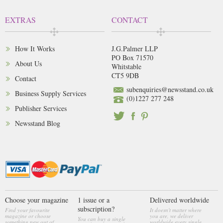
EXTRAS
CONTACT
How It Works
J.G.Palmer LLP
PO Box 71570
About Us
Whitstable
CT5 9DB
Contact
subenquiries@newsstand.co.uk
Business Supply Services
(0)1227 277 248
Publisher Services
Newsstand Blog
Choose your magazine
1 issue or a
Delivered worldwide
subscription?
Find your favourite
It doesn't matter where
magazine or choose
you are, we deliver
You can buy a single
something new out of
worldwide every single