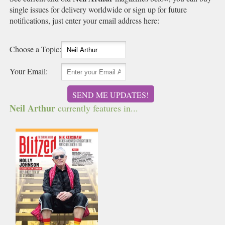
single issues for delivery worldwide or sign up for future
notifications, just enter your email address here:
Choose a Topic:
Your Email:
SEND ME UPDATES!
Neil Arthur
currently features in...