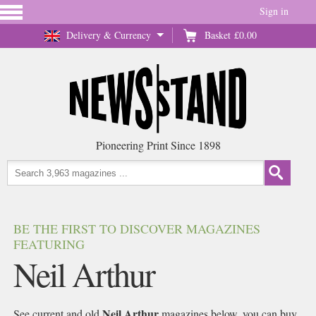
Sign in
Delivery & Currency
Basket
£0.00
Pioneering Print Since 1898
BE THE FIRST TO DISCOVER MAGAZINES
FEATURING
Neil Arthur
Neil Arthur
See current and old
magazines below, you can buy