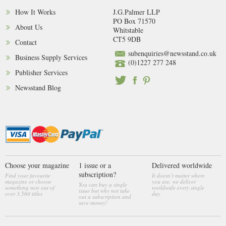
How It Works
J.G.Palmer LLP
PO Box 71570
About Us
Whitstable
CT5 9DB
Contact
subenquiries@newsstand.co.uk
Business Supply Services
(0)1227 277 248
Publisher Services
Newsstand Blog
Choose your magazine
1 issue or a
Delivered worldwide
subscription?
Find your favourite
It doesn’t matter where
magazine or choose
you are, we deliver
You can buy a single
something new out of
worldwide every single
issue but why not take
over 3,560 titles
day
out a subscription and
save money!