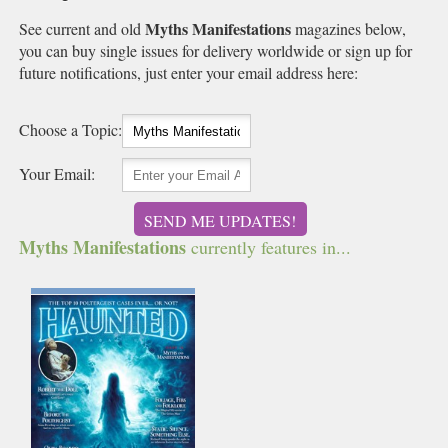
Myths Manifestations
See current and old
magazines below,
you can buy single issues for delivery worldwide or sign up for
future notifications, just enter your email address here:
Choose a Topic:
Your Email:
SEND ME UPDATES!
Myths Manifestations
currently features in...