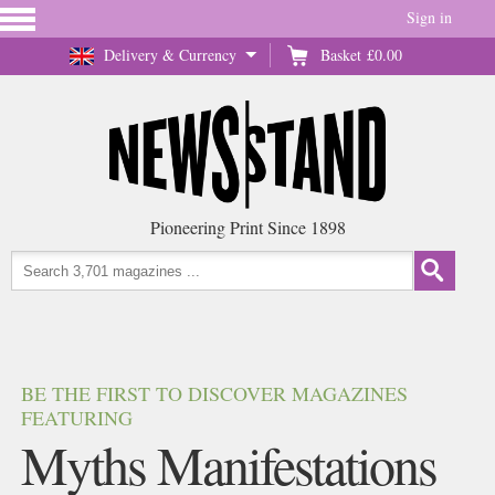
Sign in
Delivery & Currency
Basket
£0.00
Pioneering Print Since 1898
BE THE FIRST TO DISCOVER MAGAZINES
FEATURING
Myths Manifestations