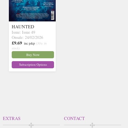
HAUNTED
Issue: Issue 49
Onsale: 24/02/2026
£9.69
inc p&p
(30+ in
stock)
Buy Now
Subscription Options
EXTRAS
CONTACT