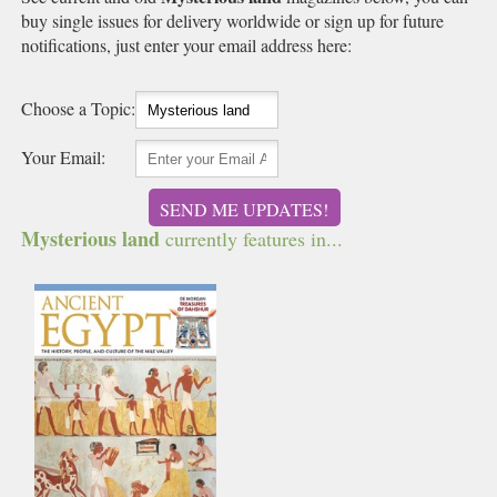
buy single issues for delivery worldwide or sign up for future
notifications, just enter your email address here:
Choose a Topic:
Your Email:
SEND ME UPDATES!
Mysterious land
currently features in...