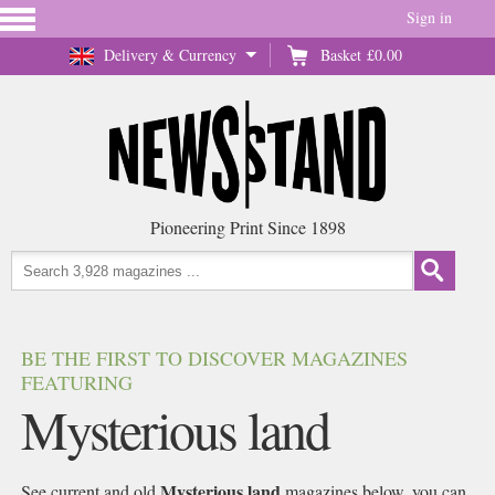
Sign in
Delivery & Currency
Basket
£0.00
Pioneering Print Since 1898
BE THE FIRST TO DISCOVER MAGAZINES
FEATURING
Mysterious land
Mysterious land
See current and old
magazines below, you can