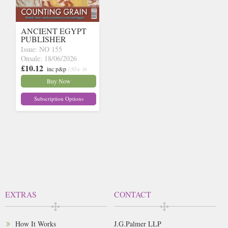
ANCIENT EGYPT
PUBLISHER
Issue: NO 155
Onsale: 18/06/2026
£10.12
inc p&p
(30+ in
stock)
Buy Now
Subscription Options
EXTRAS
CONTACT
How It Works
J.G.Palmer LLP