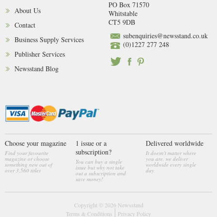
PO Box 71570
About Us
Whitstable
CT5 9DB
Contact
subenquiries@newsstand.co.uk
Business Supply Services
(0)1227 277 248
Publisher Services
Newsstand Blog
Choose your magazine
1 issue or a
Delivered worldwide
subscription?
Find your favourite
It doesn't matter where
magazine or choose
you are, we deliver
You can buy a single
something new out of
worldwide every single
issue but why not take
over 3,560 titles
day
out a subscription and
save money!
Copyright © 2026
Newsstand
Terms & Conditions
Privacy Policy