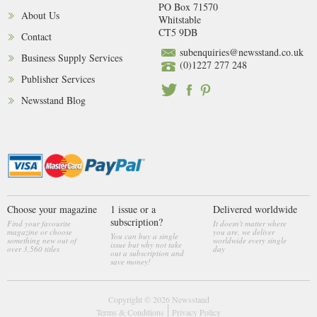
PO Box 71570
About Us
Whitstable
CT5 9DB
Contact
subenquiries@newsstand.co.uk
Business Supply Services
(0)1227 277 248
Publisher Services
Newsstand Blog
Choose your magazine
1 issue or a
Delivered worldwide
subscription?
Find your favourite
It doesn't matter where
magazine or choose
you are, we deliver
You can buy a single
something new out of
worldwide every single
issue but why not take
over 3,560 titles
day
out a subscription and
save money!
Copyright © 2026
Newsstand
Terms & Conditions
Privacy Policy