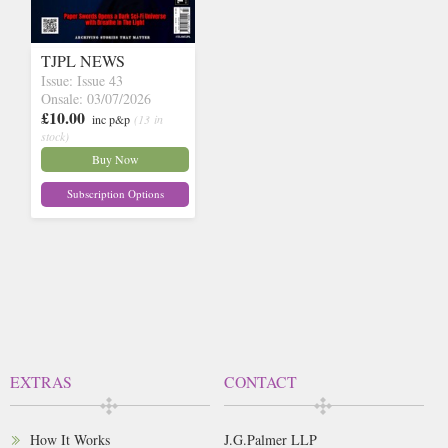
TJPL NEWS
Issue: Issue 43
Onsale: 03/07/2026
£10.00
inc p&p
(13 in
stock)
Buy Now
Subscription Options
EXTRAS
CONTACT
How It Works
J.G.Palmer LLP