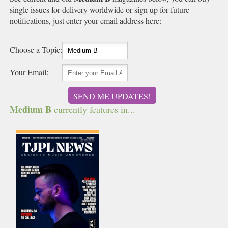
single issues for delivery worldwide or sign up for future
notifications, just enter your email address here:
Choose a Topic:
Your Email:
SEND ME UPDATES!
Medium B
currently features in...