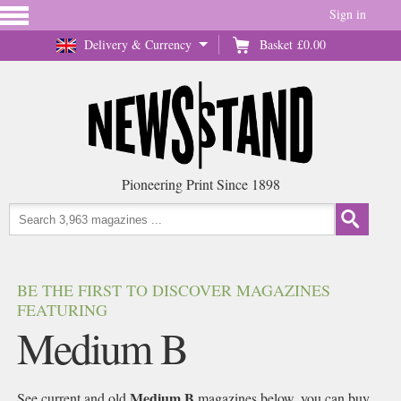
Sign in
Delivery & Currency
Basket
£0.00
Pioneering Print Since 1898
BE THE FIRST TO DISCOVER MAGAZINES
FEATURING
Medium B
Medium B
See current and old
magazines below, you can buy