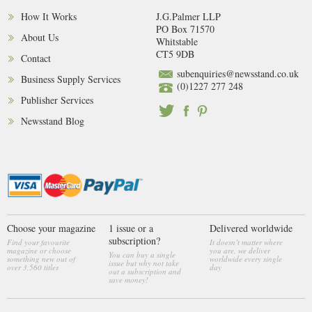
How It Works
J.G.Palmer LLP
PO Box 71570
About Us
Whitstable
CT5 9DB
Contact
subenquiries@newsstand.co.uk
Business Supply Services
(0)1227 277 248
Publisher Services
Newsstand Blog
Choose your magazine
1 issue or a
Delivered worldwide
subscription?
Find your favourite
It doesn’t matter where
magazine or choose
you are, we deliver
You can buy a single
something new out of
worldwide every single
issue but why not take
over 3,560 titles
day
out a subscription and
save money!