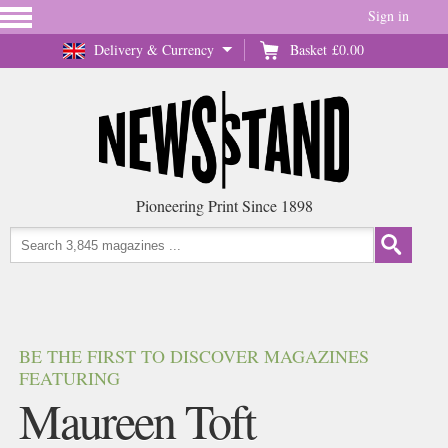
Sign in
Delivery & Currency
Basket
£0.00
Pioneering Print Since 1898
BE THE FIRST TO DISCOVER MAGAZINES
FEATURING
Maureen Toft