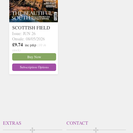
SCOTTISH FIELD
Issue: JUN 26
Onsale: 08/05/2026
£9.74
inc p&p
(10 in
stock)
Buy Now
Subscription Options
EXTRAS
CONTACT