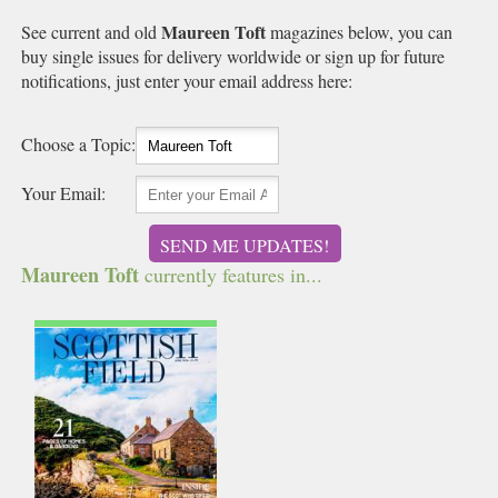
Maureen Toft
See current and old
magazines below, you can
buy single issues for delivery worldwide or sign up for future
notifications, just enter your email address here:
Choose a Topic:
Your Email:
SEND ME UPDATES!
Maureen Toft
currently features in...