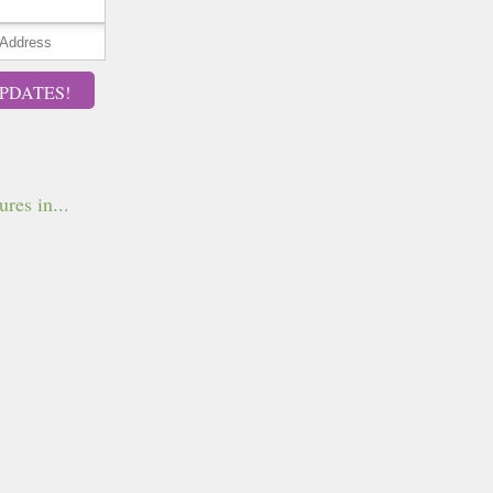
PDATES!
ures in...