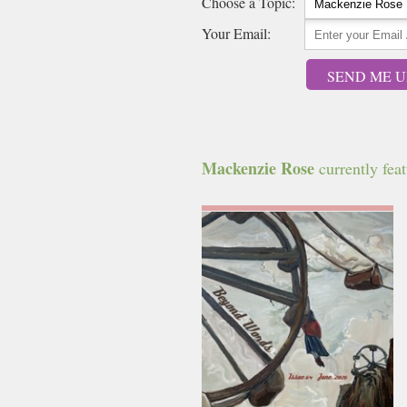
Choose a Topic:
Your Email:
SEND ME U
Mackenzie Rose
currently feat