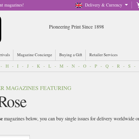
nt magazines!
Delivery & Currency
Pioneering Print Since 1898
rrivals
Magazine Concierge
Buying a Gift
Retailer Services
-
H
-
I
-
J
-
K
-
L
-
M
-
N
-
O
-
P
-
Q
-
R
-
S
-
VER MAGAZINES FEATURING
Rose
se
magazines below, you can buy single issues for delivery worldwide or s