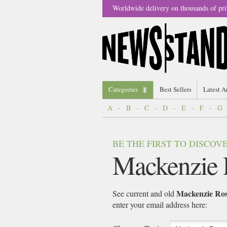
Worldwide delivery on thousands of pri
Categories
Best Sellers
Latest A
A
-
B
-
C
-
D
-
E
-
F
-
G
BE THE FIRST TO DISCO
Mackenzie 
Mackenzie Ro
See current and old
enter your email address here: