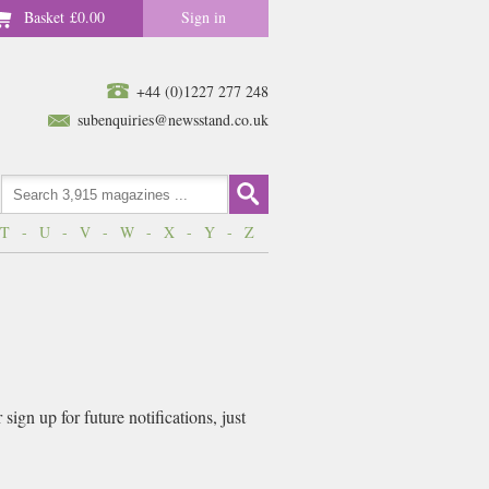
Basket
£0.00
Sign in
+44 (0)1227 277 248
subenquiries@newsstand.co.uk
T
-
U
-
V
-
W
-
X
-
Y
-
Z
ign up for future notifications, just