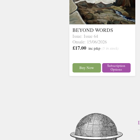
BEYOND WORDS
Issue: Issue 64
Onsale: 15/06/2026
£17.00
inc p&p
(5 in stock)
Subscription
Buy Now
Options