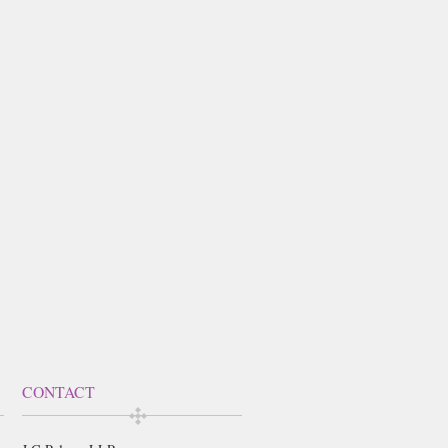
CONTACT