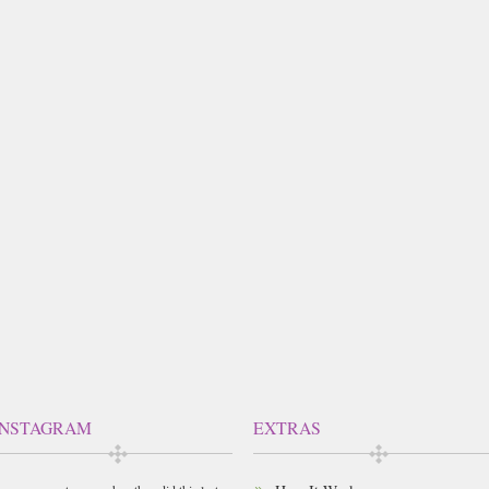
INSTAGRAM
EXTRAS