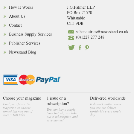
How It Works
J.G.Palmer LLP
PO Box 71570
About Us
Whitstable
CT5 9DB
Contact
subenquiries@newsstand.co.uk
Business Supply Services
(0)1227 277 248
Publisher Services
Newsstand Blog
Choose your magazine
1 issue or a
Delivered worldwide
subscription?
Find your favourite
It doesn’t matter where
magazine or choose
you are, we deliver
You can buy a single
something new out of
worldwide every single
issue but why not take
over 3,560 titles
day
out a subscription and
save money!