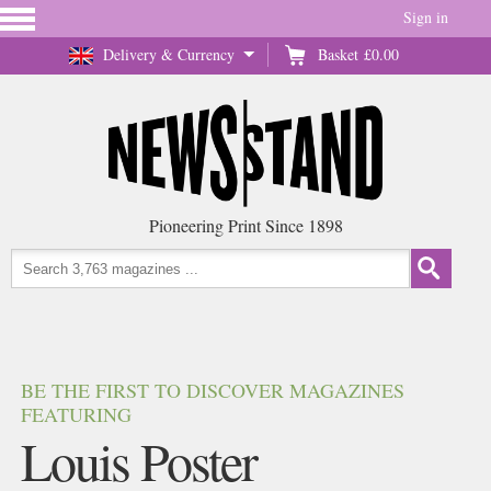
Sign in
Delivery & Currency
Basket
£0.00
Pioneering Print Since 1898
BE THE FIRST TO DISCOVER MAGAZINES
FEATURING
Louis Poster