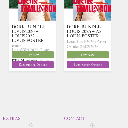
DORK BUNDLE -
DORK BUNDLE -
LOUIS2026 +
LOUIS 2026 + A2
LOUIS2022 +
LOUIS POSTER
LOUIS POSTER
Issue: Louis2026+Poster
Issue:
Onsale: 24/02/2026
Louis2026,2022+Poste
£23.24
inc p&p
(30+ in
Onsale: 24/03/2026
Buy Now
Buy Now
stock)
£29.24
inc p&p
(30+ in
Subscription Options
Subscription Options
stock)
EXTRAS
CONTACT