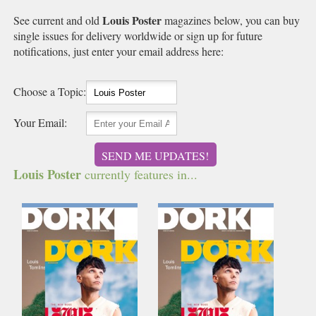
Louis Poster
See current and old
magazines below, you can buy
single issues for delivery worldwide or sign up for future
notifications, just enter your email address here:
Choose a Topic:
Your Email:
SEND ME UPDATES!
Louis Poster
currently features in...