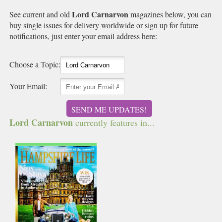
Lord Carnarvon
See current and old
magazines below, you can
buy single issues for delivery worldwide or sign up for future
notifications, just enter your email address here:
Choose a Topic:
Your Email:
SEND ME UPDATES!
Lord Carnarvon
currently features in...