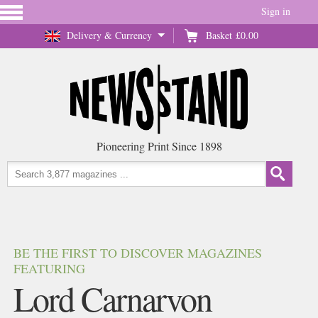
Sign in
Delivery & Currency
Basket
£0.00
Pioneering Print Since 1898
BE THE FIRST TO DISCOVER MAGAZINES
FEATURING
Lord Carnarvon