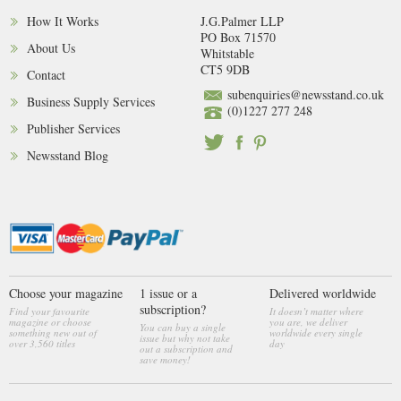
How It Works
J.G.Palmer LLP
PO Box 71570
About Us
Whitstable
CT5 9DB
Contact
subenquiries@newsstand.co.uk
Business Supply Services
(0)1227 277 248
Publisher Services
Newsstand Blog
Choose your magazine
1 issue or a
Delivered worldwide
subscription?
Find your favourite
It doesn’t matter where
magazine or choose
you are, we deliver
You can buy a single
something new out of
worldwide every single
issue but why not take
over 3,560 titles
day
out a subscription and
save money!