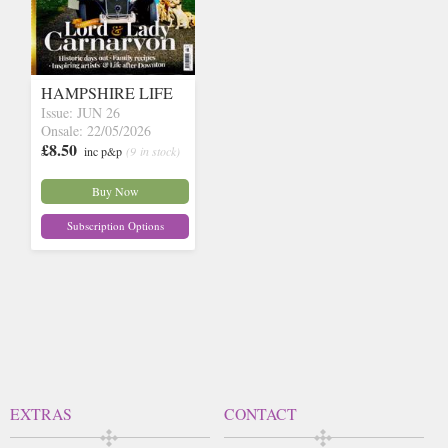
HAMPSHIRE LIFE
Issue: JUN 26
Onsale: 22/05/2026
£8.50
inc p&p
(9 in stock)
Buy Now
Subscription Options
EXTRAS
CONTACT