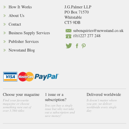
How It Works
J.G.Palmer LLP
PO Box 71570
About Us
Whitstable
CT5 9DB
Contact
subenquiries@newsstand.co.uk
Business Supply Services
(0)1227 277 248
Publisher Services
Newsstand Blog
Choose your magazine
1 issue or a
Delivered worldwide
subscription?
Find your favourite
It doesn’t matter where
magazine or choose
you are, we deliver
You can buy a single
something new out of
worldwide every single
issue but why not take
over 3,560 titles
day
out a subscription and
save money!