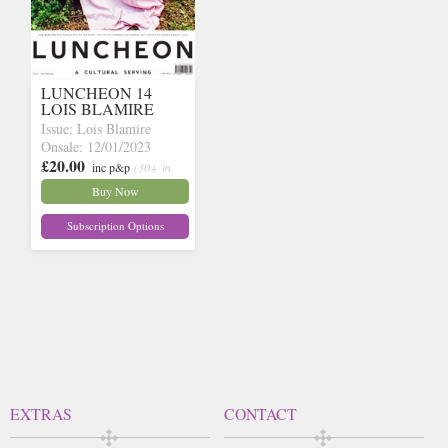
LUNCHEON 14
LOIS BLAMIRE
Issue: Lois Blamire
Onsale: 12/01/2023
£20.00
inc p&p
(30+ in
stock)
Buy Now
Subscription Options
EXTRAS
CONTACT