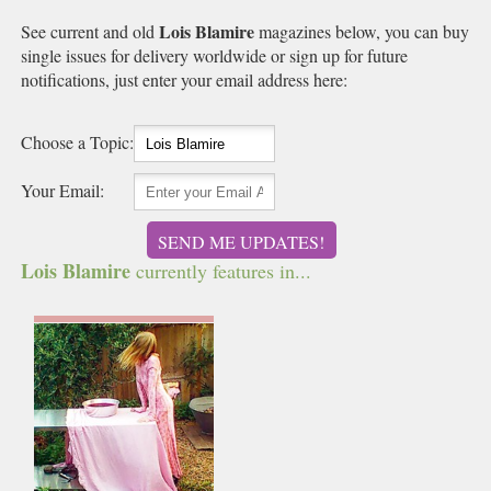
Lois Blamire
See current and old
magazines below, you can buy
single issues for delivery worldwide or sign up for future
notifications, just enter your email address here:
Choose a Topic:
Your Email:
SEND ME UPDATES!
Lois Blamire
currently features in...