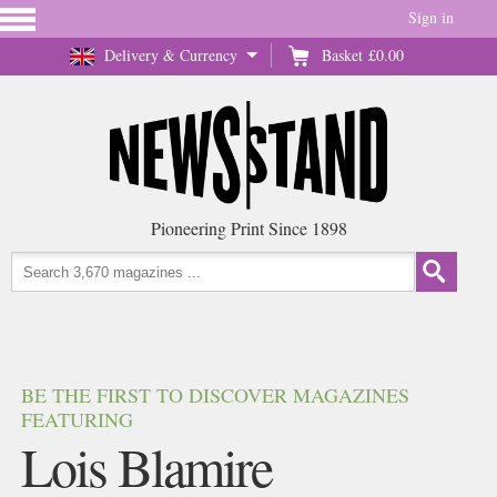
Sign in
Delivery & Currency
Basket
£0.00
Pioneering Print Since 1898
BE THE FIRST TO DISCOVER MAGAZINES
FEATURING
Lois Blamire