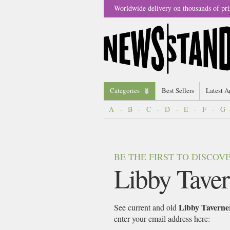
Worldwide delivery on thousands of pri
Categories
Best Sellers
Latest A
A
-
B
-
C
-
D
-
E
-
F
-
G
BE THE FIRST TO DISCO
Libby Taver
Libby Taverne
See current and old
enter your email address here: