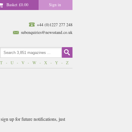
Basket
£0.00
Sign in
+44 (0)1227 277 248
subenquiries@newsstand.co.uk
T
-
U
-
V
-
W
-
X
-
Y
-
Z
gn up for future notifications, just