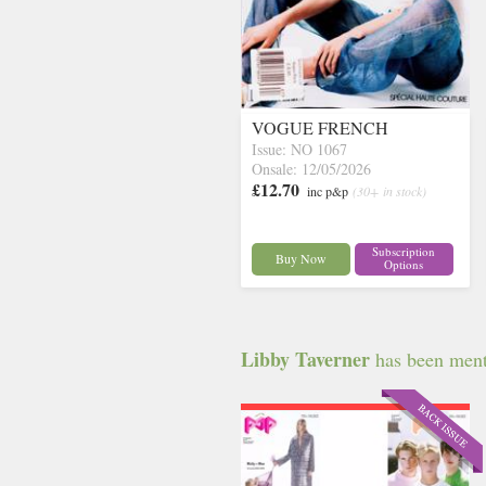
VOGUE FRENCH
Issue: NO 1067
Onsale: 12/05/2026
£12.70
inc p&p
(30+ in stock)
Subscription
Buy Now
Options
Libby Taverner
has been menti