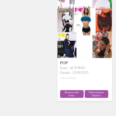
POP
Issue: AUT/WIN
Onsale: 12/09/2025
(out of stock)
Request this
Subscription
issue
Options