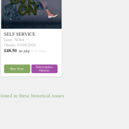
SELF SERVICE
Issue: NO64
Onsale: 01/04/2026
£48.50
inc p&p
(2 in stock)
Subscription
Buy Now
Options
oned in these historical issues