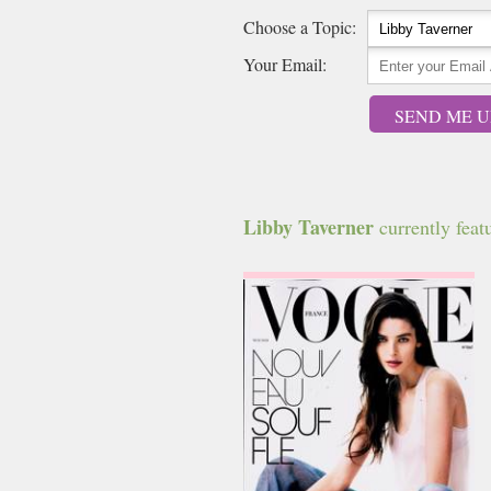
Choose a Topic:
Your Email:
SEND ME U
Libby Taverner
currently featu