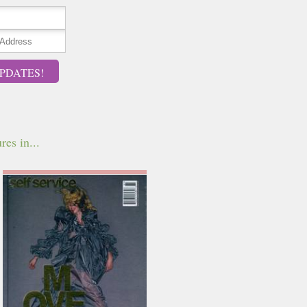
PDATES!
res in...