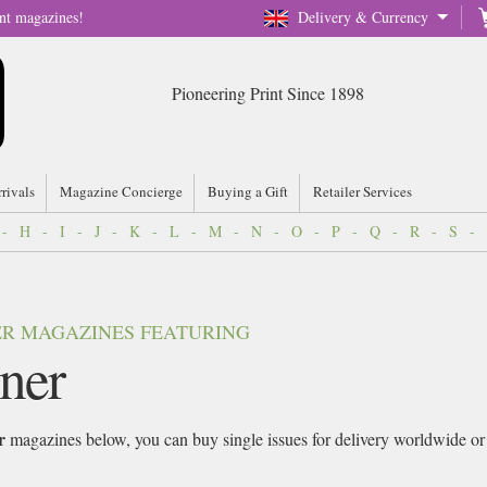
nt magazines!
Delivery & Currency
Pioneering Print Since 1898
rrivals
Magazine Concierge
Buying a Gift
Retailer Services
-
H
-
I
-
J
-
K
-
L
-
M
-
N
-
O
-
P
-
Q
-
R
-
S
-
VER MAGAZINES FEATURING
ner
r
magazines below, you can buy single issues for delivery worldwide or si