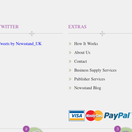
TWITTER
EXTRAS
weets by Newsstand_UK
How It Works
About Us
Contact
Business Supply Services
Publisher Services
Newsstand Blog