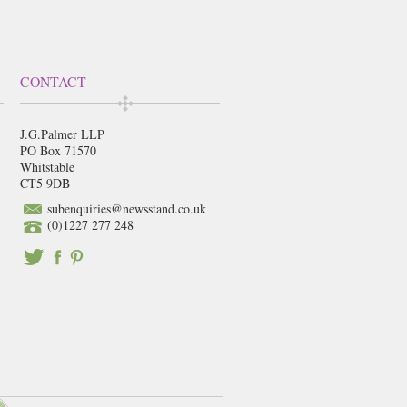
CONTACT
J.G.Palmer LLP
PO Box 71570
Whitstable
CT5 9DB
subenquiries@newsstand.co.uk
(0)1227 277 248