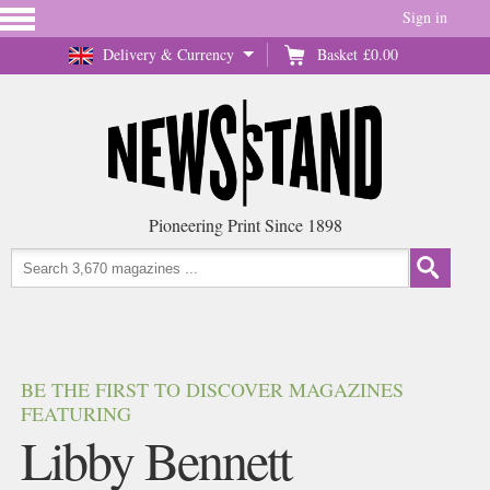
Sign in
Delivery & Currency
Basket
£0.00
Pioneering Print Since 1898
BE THE FIRST TO DISCOVER MAGAZINES
FEATURING
Libby Bennett