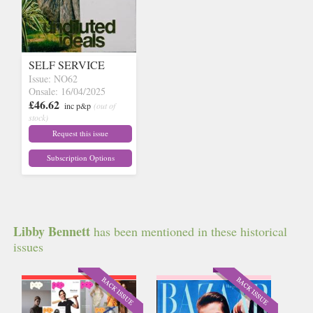
SELF SERVICE
Issue: NO62
Onsale: 16/04/2025
£46.62
inc p&p
(out of
stock)
Request this issue
Subscription Options
Libby Bennett
has been mentioned in these historical
issues