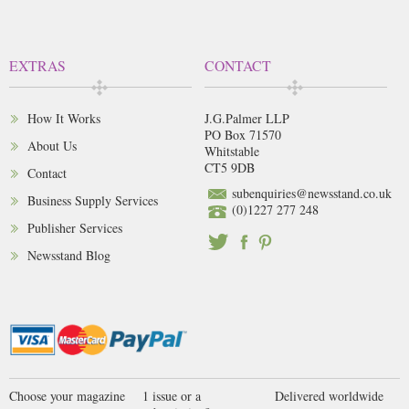
EXTRAS
CONTACT
How It Works
J.G.Palmer LLP
PO Box 71570
About Us
Whitstable
CT5 9DB
Contact
subenquiries@newsstand.co.uk
Business Supply Services
(0)1227 277 248
Publisher Services
Newsstand Blog
Choose your magazine
1 issue or a
Delivered worldwide