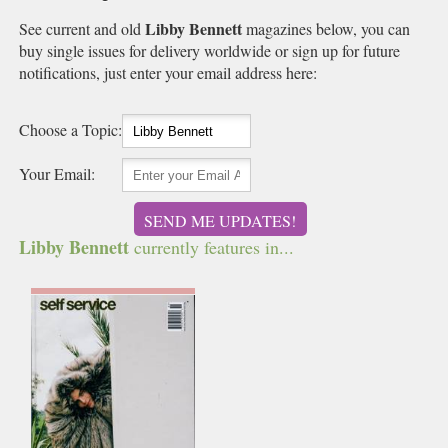
Libby Bennett
See current and old
magazines below, you can
buy single issues for delivery worldwide or sign up for future
notifications, just enter your email address here:
Choose a Topic:
Your Email:
SEND ME UPDATES!
Libby Bennett
currently features in...