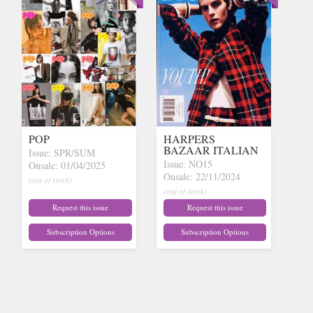
POP
HARPERS
BAZAAR ITALIAN
Issue: SPR/SUM
Issue: NO15
Onsale: 01/04/2025
Onsale: 22/11/2024
(out of stock)
(out of stock)
Request this issue
Request this issue
Subscription Options
Subscription Options