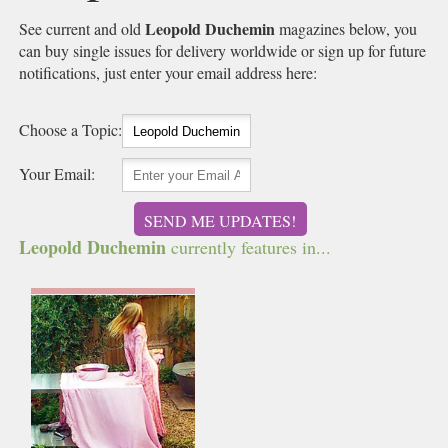
Leopold Duchemin
See current and old
magazines below, you
can buy single issues for delivery worldwide or sign up for future
notifications, just enter your email address here:
Choose a Topic:
Your Email:
SEND ME UPDATES!
Leopold Duchemin
currently features in...