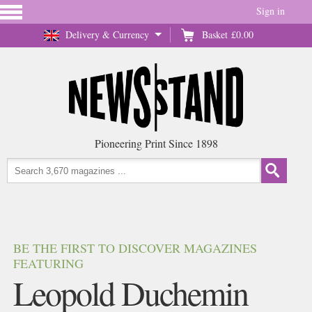
Sign in
Delivery & Currency
Basket
£0.00
Pioneering Print Since 1898
BE THE FIRST TO DISCOVER MAGAZINES
FEATURING
Leopold Duchemin