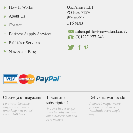
How It Works
J.G.Palmer LLP
PO Box 71570
About Us
Whitstable
CT5 9DB
Contact
subenquiries@newsstand.co.uk
Business Supply Services
(0)1227 277 248
Publisher Services
Newsstand Blog
Choose your magazine
1 issue or a
Delivered worldwide
subscription?
Find your favourite
It doesn’t matter where
magazine or choose
you are, we deliver
You can buy a single
something new out of
worldwide every single
issue but why not take
over 3,560 titles
day
out a subscription and
save money!