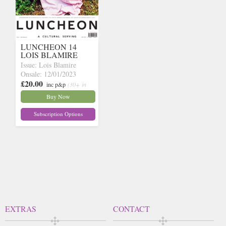
LUNCHEON 14
LOIS BLAMIRE
Issue: Lois Blamire
Onsale: 12/01/2023
£20.00
inc p&p
(30+ in
stock)
Buy Now
Subscription Options
EXTRAS
CONTACT