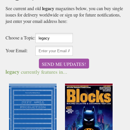
legacy
See current and old
magazines below, you can buy single
issues for delivery worldwide or sign up for future notifications,
just enter your email address here:
Choose a Topic:
Your Email:
SEND ME UPDATES!
legacy
currently features in...