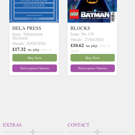
HELA PRESS
BLOCKS
Issue: Submission
Issue: No 139
Declined
Onsale: 27/04/2026
Onsale: 20/04/2026
£10.62
inc p&p
(30+ in
£17.32
inc p&p
(30+ in
stock)
stock)
Buy Now
Buy Now
Subscription Options
Subscription Options
EXTRAS
CONTACT