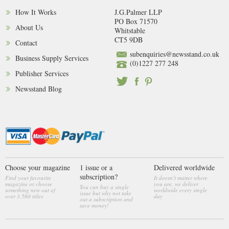
How It Works
J.G.Palmer LLP
PO Box 71570
About Us
Whitstable
CT5 9DB
Contact
subenquiries@newsstand.co.uk
Business Supply Services
(0)1227 277 248
Publisher Services
Newsstand Blog
Choose your magazine
1 issue or a
Delivered worldwide
subscription?
Find your favourite
It doesn’t matter where
magazine or choose
you are, we deliver
You can buy a single
something new out of
worldwide every single
issue but why not take
over 3,560 titles
day
out a subscription and
save money!