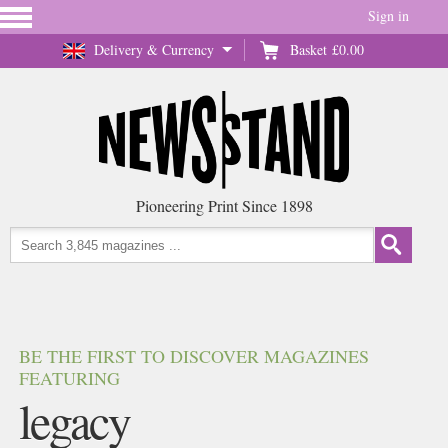
Sign in
Delivery & Currency
Basket
£0.00
Pioneering Print Since 1898
BE THE FIRST TO DISCOVER MAGAZINES
FEATURING
legacy