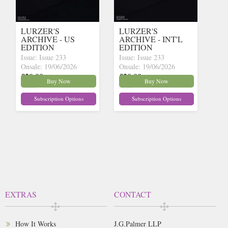
LURZER'S
LURZER'S
ARCHIVE - US
ARCHIVE - INT'L
EDITION
EDITION
Issue: Issue 233
Issue: Issue 233
Onsale: 19/06/2026
Onsale: 19/06/2026
£20.00
£20.00
inc p&p
(30+ in
inc p&p
(30+ in
Buy Now
Buy Now
stock)
stock)
Subscription Options
Subscription Options
EXTRAS
CONTACT
How It Works
J.G.Palmer LLP