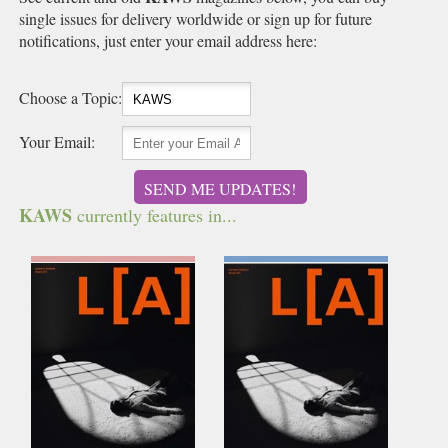
single issues for delivery worldwide or sign up for future
notifications, just enter your email address here:
Choose a Topic:
Your Email:
SEND ME UPDATES!
KAWS
currently features in...