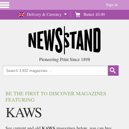
Sign in
Delivery & Currency
Basket
£0.00
Pioneering Print Since 1898
BE THE FIRST TO DISCOVER MAGAZINES
FEATURING
KAWS
KAWS
See current and old
magazines below, you can buy