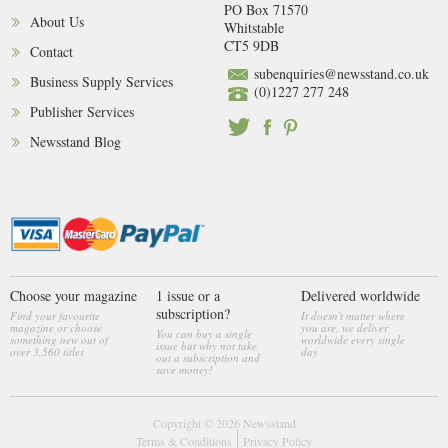
PO Box 71570
About Us
Whitstable
CT5 9DB
Contact
subenquiries@newsstand.co.uk
Business Supply Services
(0)1227 277 248
Publisher Services
Newsstand Blog
Choose your magazine
1 issue or a
Delivered worldwide
subscription?
Find your favourite
It doesn't matter where
magazine or choose
you are, we deliver
You can buy a single
something new out of
worldwide every single
issue but why not take
over 3,560 titles
day
out a subscription and
save money!
Copyright © 2026
Newsstand
Terms & Conditions
Privacy Policy