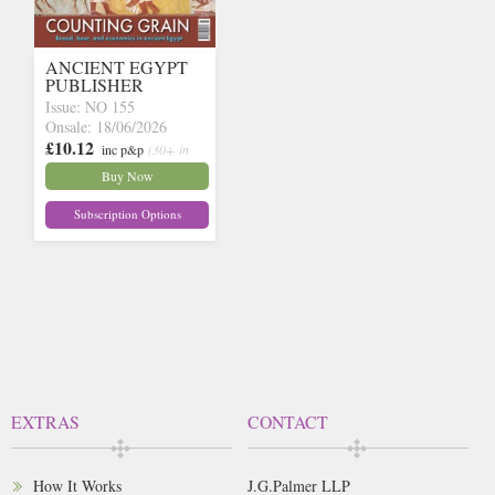
ANCIENT EGYPT
PUBLISHER
Issue: NO 155
Onsale: 18/06/2026
£10.12
inc p&p
(30+ in
stock)
Buy Now
Subscription Options
EXTRAS
CONTACT
How It Works
J.G.Palmer LLP