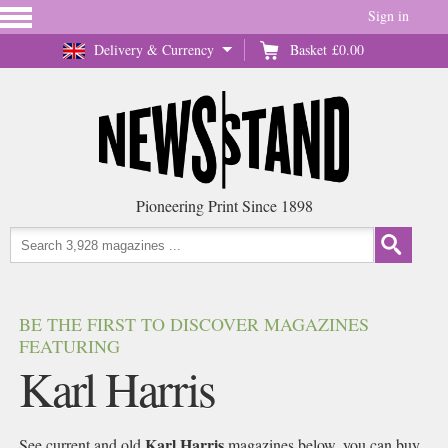
Sign in
Delivery & Currency
Basket
£0.00
Pioneering Print Since 1898
BE THE FIRST TO DISCOVER MAGAZINES
FEATURING
Karl Harris
Karl Harris
See current and old
magazines below, you can buy