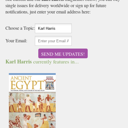
single issues for delivery worldwide or sign up for future
notifications, just enter your email address here:
Choose a Topic:
Your Email:
SEND ME UPDATES!
Karl Harris
currently features in...