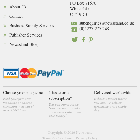
PO Box 71570
About Us
Whitstable
CT5 9DB
Contact
subenquiries@newsstand.co.uk
Business Supply Services
(0)1227 277 248
Publisher Services
Newsstand Blog
Choose your magazine
1 issue or a
Delivered worldwide
subscription?
Find your favourite
It doesn't matter where
magazine or choose
you are, we deliver
You can buy a single
something new out of
worldwide every single
issue but why not take
over 3,560 titles
day
out a subscription and
save money!
Copyright © 2026
Newsstand
Terms & Conditions
Privacy Policy