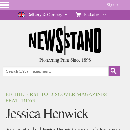
Sign in
Delivery & Currency
Basket
£0.00
Pioneering Print Since 1898
BE THE FIRST TO DISCOVER MAGAZINES
FEATURING
Jessica Henwick
Jessica Henwick
See current and old
magazines below, you can