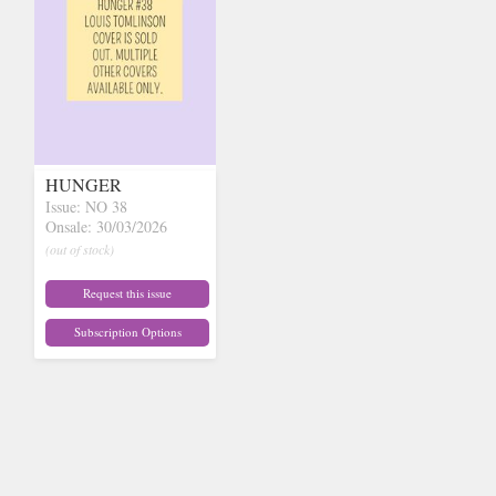
HUNGER
Issue: NO 38
Onsale: 30/03/2026
(out of stock)
Request this issue
Subscription Options