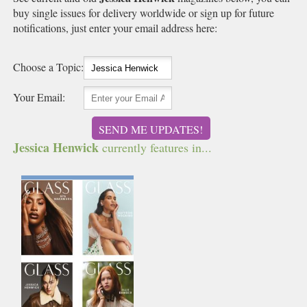
buy single issues for delivery worldwide or sign up for future
notifications, just enter your email address here:
Choose a Topic:
Your Email:
SEND ME UPDATES!
Jessica Henwick
currently features in...