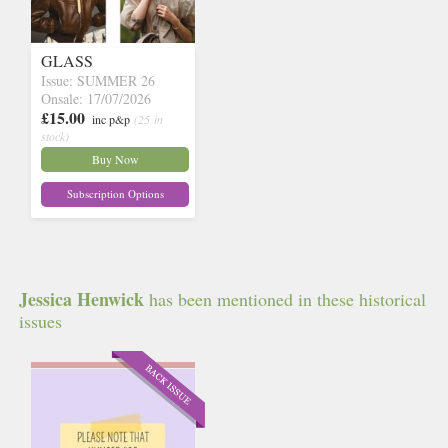
GLASS
Issue: SUMMER 26
Onsale: 17/07/2026
£15.00
inc p&p
(25 in
stock)
Buy Now
Subscription Options
Jessica Henwick
has been mentioned in these historical
issues