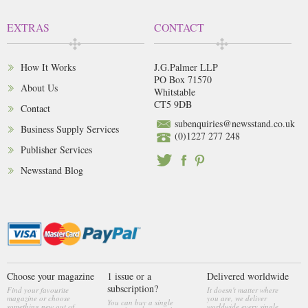
EXTRAS
CONTACT
How It Works
J.G.Palmer LLP
PO Box 71570
About Us
Whitstable
CT5 9DB
Contact
subenquiries@newsstand.co.uk
Business Supply Services
(0)1227 277 248
Publisher Services
Newsstand Blog
Choose your magazine
1 issue or a
Delivered worldwide
subscription?
Find your favourite
It doesn't matter where
magazine or choose
you are, we deliver
You can buy a single
something new out of
worldwide every single