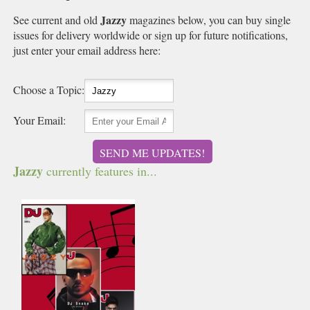
Jazzy
See current and old
magazines below, you can buy single
issues for delivery worldwide or sign up for future notifications,
just enter your email address here:
Choose a Topic:
Your Email:
SEND ME UPDATES!
Jazzy
currently features in...