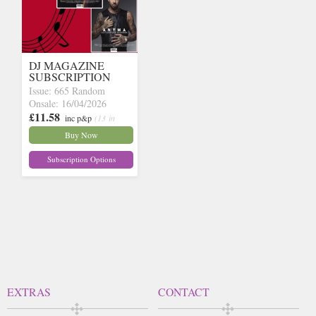
DJ MAGAZINE
SUBSCRIPTION
Issue: 665 Random
Onsale: 16/04/2026
£11.58
inc p&p
(13 in
stock)
Buy Now
Subscription Options
EXTRAS
CONTACT