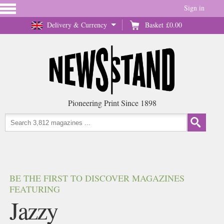
Sign in
Delivery & Currency
Basket
£0.00
Pioneering Print Since 1898
BE THE FIRST TO DISCOVER MAGAZINES
FEATURING
Jazzy