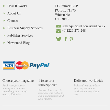
How It Works
J.G.Palmer LLP
PO Box 71570
About Us
Whitstable
CT5 9DB
Contact
subenquiries@newsstand.co.uk
Business Supply Services
(0)1227 277 248
Publisher Services
Newsstand Blog
Choose your magazine
1 issue or a
Delivered worldwide
subscription?
Find your favourite
It doesn’t matter where
magazine or choose
you are, we deliver
You can buy a single
something new out of
worldwide every single
issue but why not take
over 3,560 titles
day
out a subscription and
save money!