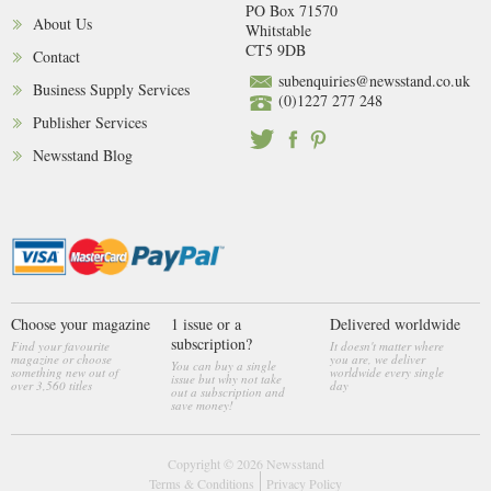
PO Box 71570
About Us
Whitstable
CT5 9DB
Contact
subenquiries@newsstand.co.uk
Business Supply Services
(0)1227 277 248
Publisher Services
Newsstand Blog
Choose your magazine
1 issue or a
Delivered worldwide
subscription?
Find your favourite
It doesn't matter where
magazine or choose
you are, we deliver
You can buy a single
something new out of
worldwide every single
issue but why not take
over 3,560 titles
day
out a subscription and
save money!
Copyright © 2026
Newsstand
Terms & Conditions
Privacy Policy