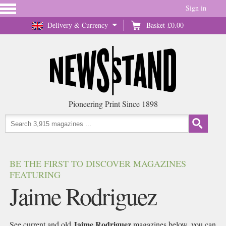
Sign in
Delivery & Currency
Basket
£0.00
Pioneering Print Since 1898
BE THE FIRST TO DISCOVER MAGAZINES
FEATURING
Jaime Rodriguez
Jaime Rodriguez
See current and old
magazines below, you can