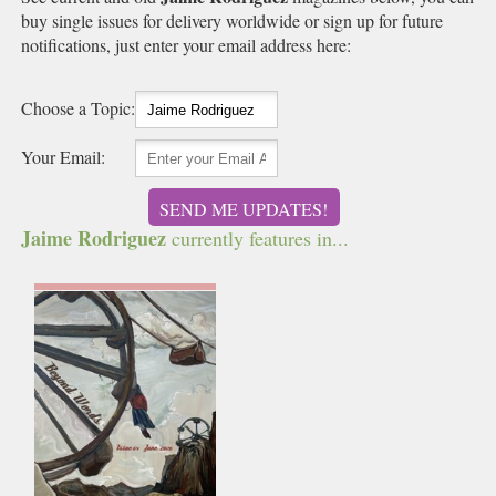
buy single issues for delivery worldwide or sign up for future
notifications, just enter your email address here:
Choose a Topic:
Your Email:
SEND ME UPDATES!
Jaime Rodriguez
currently features in...