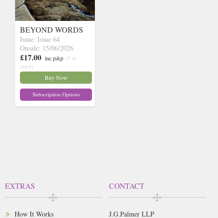
BEYOND WORDS
Issue: Issue 64
Onsale: 15/06/2026
£17.00
inc p&p
(5 in
stock)
Buy Now
Subscription Options
EXTRAS
CONTACT
How It Works
J.G.Palmer LLP