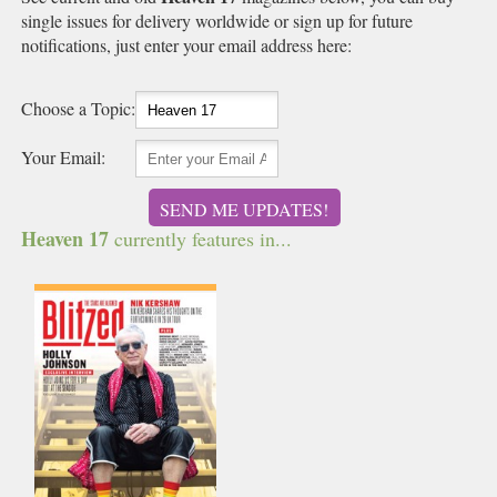
single issues for delivery worldwide or sign up for future
notifications, just enter your email address here:
Choose a Topic:
Your Email:
SEND ME UPDATES!
Heaven 17
currently features in...