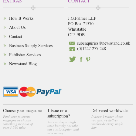
EXTRAS
CONTACT
How It Works
J.G.Palmer LLP
PO Box 71570
About Us
Whitstable
CT5 9DB
Contact
subenquiries@newsstand.co.uk
Business Supply Services
(0)1227 277 248
Publisher Services
Newsstand Blog
Choose your magazine
1 issue or a
Delivered worldwide
subscription?
Find your favourite
It doesn't matter where
magazine or choose
you are, we deliver
You can buy a single
something new out of
worldwide every single
issue but why not take
over 3,560 titles
day
out a subscription and
save money!