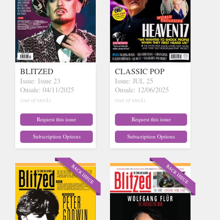
BLITZED
CLASSIC POP
Issue: Issue 23
Issue: JUL 25
Onsale: 04/11/2025
Onsale: 12/06/2025
(out of stock)
(out of stock)
Request this issue
Request this issue
Subscription Options
Subscription Options