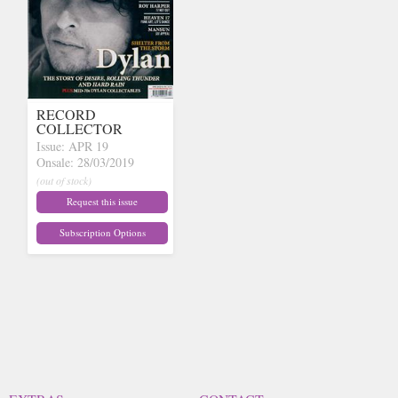
RECORD
COLLECTOR
Issue: APR 19
Onsale: 28/03/2019
(out of stock)
Request this issue
Subscription Options