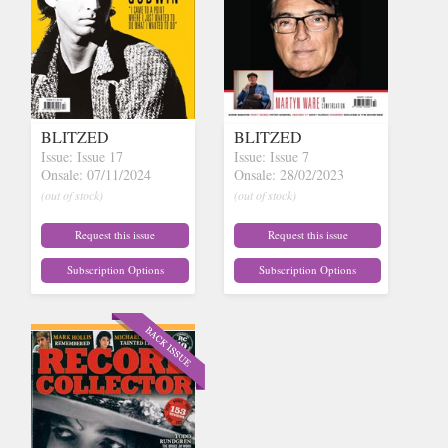
BLITZED
BLITZED
Issue: Issue 17
Issue: Issue 7
Onsale: 07/11/2024
Onsale: 28/02/2023
(out of stock)
(out of stock)
Request this issue
Request this issue
Subscription Options
Subscription Options