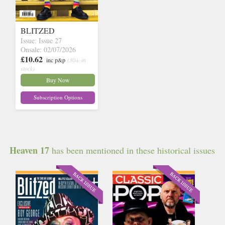
BLITZED
Issue: Issue 27
Onsale: 02/07/2026
£10.62
inc p&p
(30+ in
stock)
Buy Now
Subscription Options
Heaven 17
has been mentioned in these historical issues