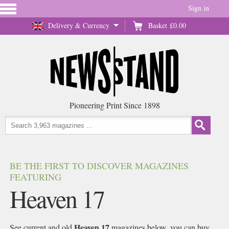
Sign in
Delivery & Currency
Basket
£0.00
Pioneering Print Since 1898
BE THE FIRST TO DISCOVER MAGAZINES
FEATURING
Heaven 17
Heaven 17
See current and old
magazines below, you can buy