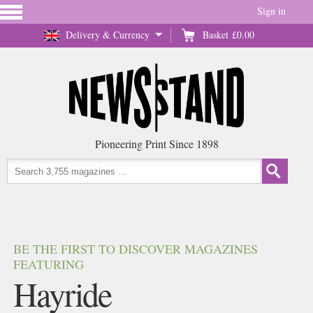
Sign in
Delivery & Currency
Basket
£0.00
Pioneering Print Since 1898
BE THE FIRST TO DISCOVER MAGAZINES
FEATURING
Hayride