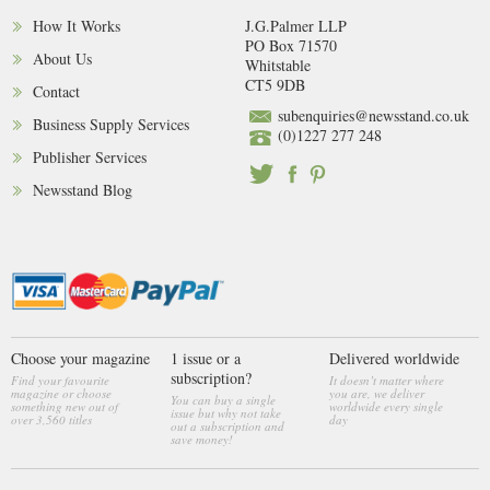
How It Works
J.G.Palmer LLP
PO Box 71570
About Us
Whitstable
CT5 9DB
Contact
subenquiries@newsstand.co.uk
Business Supply Services
(0)1227 277 248
Publisher Services
Newsstand Blog
Choose your magazine
1 issue or a
Delivered worldwide
subscription?
Find your favourite
It doesn’t matter where
magazine or choose
you are, we deliver
You can buy a single
something new out of
worldwide every single
issue but why not take
over 3,560 titles
day
out a subscription and
save money!