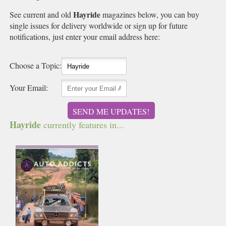
Hayride
See current and old
magazines below, you can buy
single issues for delivery worldwide or sign up for future
notifications, just enter your email address here:
Choose a Topic:
Your Email:
SEND ME UPDATES!
Hayride
currently features in...