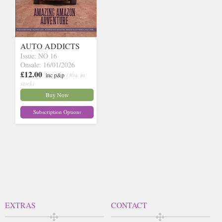
AUTO ADDICTS
Issue: NO 16
Onsale: 16/01/2026
£12.00
inc p&p
(30+ in
stock)
Buy Now
Subscription Options
EXTRAS
CONTACT