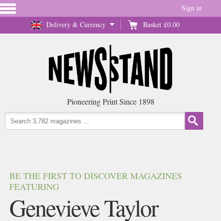
Sign in
Delivery & Currency
Basket
£0.00
Pioneering Print Since 1898
BE THE FIRST TO DISCOVER MAGAZINES
FEATURING
Genevieve Taylor