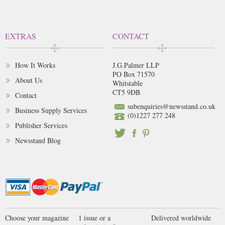
EXTRAS
CONTACT
How It Works
J.G.Palmer LLP
PO Box 71570
About Us
Whitstable
CT5 9DB
Contact
subenquiries@newsstand.co.uk
Business Supply Services
(0)1227 277 248
Publisher Services
Newsstand Blog
Choose your magazine
1 issue or a
Delivered worldwide