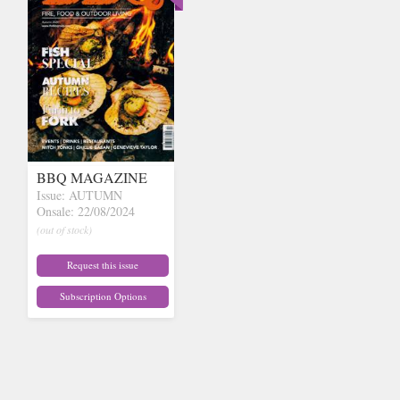
BBQ MAGAZINE
Issue: AUTUMN
Onsale: 22/08/2024
(out of stock)
Request this issue
Subscription Options