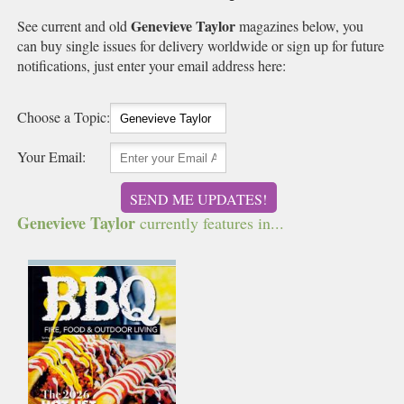
Genevieve Taylor
See current and old
magazines below, you
can buy single issues for delivery worldwide or sign up for future
notifications, just enter your email address here:
Choose a Topic:
Your Email:
SEND ME UPDATES!
Genevieve Taylor
currently features in...