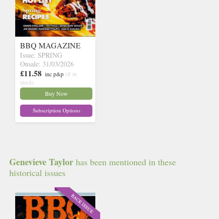
BBQ MAGAZINE
Issue: SPRING
Onsale: 31/03/2026
£11.58
inc p&p
(8 in
stock)
Buy Now
Subscription Options
Genevieve Taylor
has been mentioned in these
historical issues