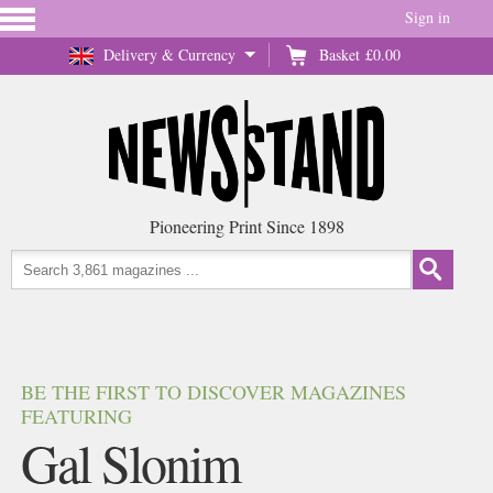
Sign in
Delivery & Currency
Basket
£0.00
Pioneering Print Since 1898
BE THE FIRST TO DISCOVER MAGAZINES
FEATURING
Gal Slonim