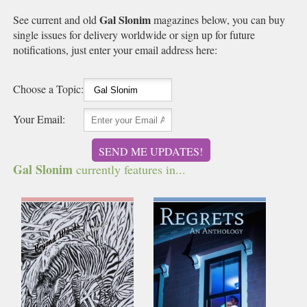
Gal Slonim
See current and old
magazines below, you can buy
single issues for delivery worldwide or sign up for future
notifications, just enter your email address here:
Choose a Topic:
Your Email:
SEND ME UPDATES!
Gal Slonim
currently features in...