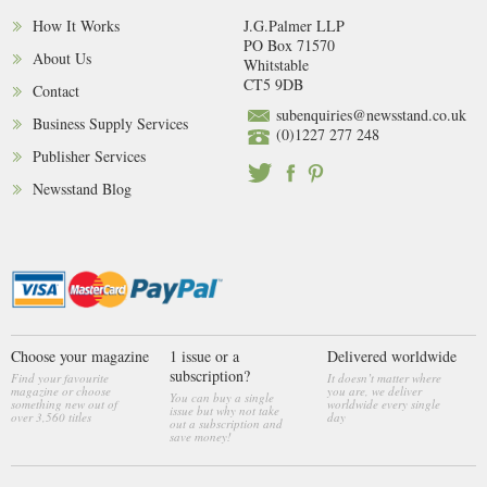
How It Works
J.G.Palmer LLP
PO Box 71570
About Us
Whitstable
CT5 9DB
Contact
subenquiries@newsstand.co.uk
Business Supply Services
(0)1227 277 248
Publisher Services
Newsstand Blog
Choose your magazine
1 issue or a
Delivered worldwide
subscription?
Find your favourite
It doesn’t matter where
magazine or choose
you are, we deliver
You can buy a single
something new out of
worldwide every single
issue but why not take
over 3,560 titles
day
out a subscription and
save money!