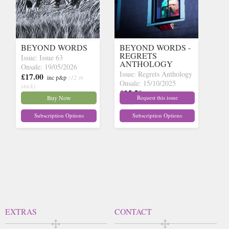
BEYOND WORDS
BEYOND WORDS -
REGRETS
Issue: Issue 63
ANTHOLOGY
Onsale: 19/05/2026
Issue: Regrets Anthology
£17.00
inc p&p
(12 in
Onsale: 15/10/2025
stock)
£25.50
inc p&p
(out of
Buy Now
Request this issue
stock)
Subscription Options
Subscription Options
EXTRAS
CONTACT